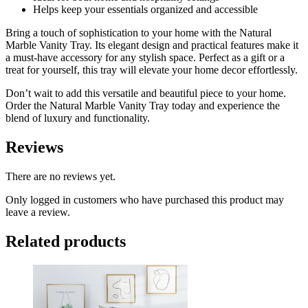
Helps keep your essentials organized and accessible
Bring a touch of sophistication to your home with the Natural
Marble Vanity Tray. Its elegant design and practical features make it
a must-have accessory for any stylish space. Perfect as a gift or a
treat for yourself, this tray will elevate your home decor effortlessly.
Don’t wait to add this versatile and beautiful piece to your home.
Order the Natural Marble Vanity Tray today and experience the
blend of luxury and functionality.
Reviews
There are no reviews yet.
Only logged in customers who have purchased this product may
leave a review.
Related products