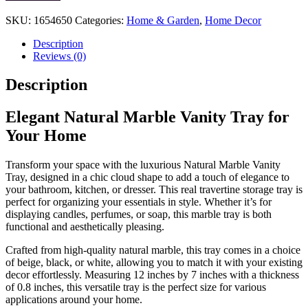
Natural
Marble
SKU:
1654650
Categories:
Home & Garden
,
Home Decor
Vanity
Tray
Description
quantity
Reviews (0)
Description
Elegant Natural Marble Vanity Tray for
Your Home
Transform your space with the luxurious Natural Marble Vanity
Tray, designed in a chic cloud shape to add a touch of elegance to
your bathroom, kitchen, or dresser. This real travertine storage tray is
perfect for organizing your essentials in style. Whether it’s for
displaying candles, perfumes, or soap, this marble tray is both
functional and aesthetically pleasing.
Crafted from high-quality natural marble, this tray comes in a choice
of beige, black, or white, allowing you to match it with your existing
decor effortlessly. Measuring 12 inches by 7 inches with a thickness
of 0.8 inches, this versatile tray is the perfect size for various
applications around your home.