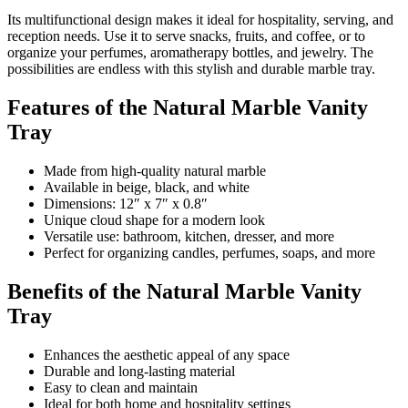
Its multifunctional design makes it ideal for hospitality, serving, and
reception needs. Use it to serve snacks, fruits, and coffee, or to
organize your perfumes, aromatherapy bottles, and jewelry. The
possibilities are endless with this stylish and durable marble tray.
Features of the Natural Marble Vanity
Tray
Made from high-quality natural marble
Available in beige, black, and white
Dimensions: 12″ x 7″ x 0.8″
Unique cloud shape for a modern look
Versatile use: bathroom, kitchen, dresser, and more
Perfect for organizing candles, perfumes, soaps, and more
Benefits of the Natural Marble Vanity
Tray
Enhances the aesthetic appeal of any space
Durable and long-lasting material
Easy to clean and maintain
Ideal for both home and hospitality settings