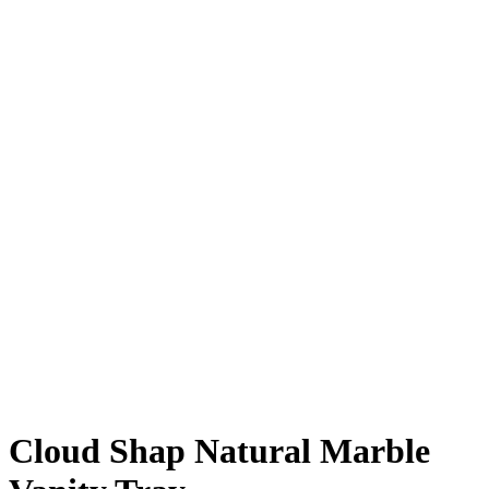
Cloud Shap Natural Marble