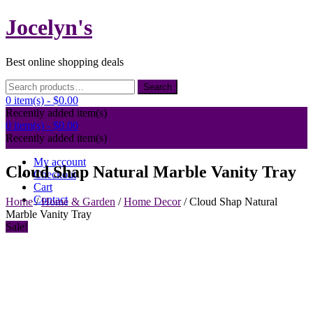
Skip
Jocelyn's
to
content
Best online shopping deals
Search
Search
for:
0 item(s) -
$0.00
Recently added item(s)
0 item(s) -
$0.00
Recently added item(s)
My account
Cloud Shap Natural Marble Vanity Tray
Checkout
Cart
Contact
Home
/
Home & Garden
/
Home Decor
/ Cloud Shap Natural
Marble Vanity Tray
Sale!