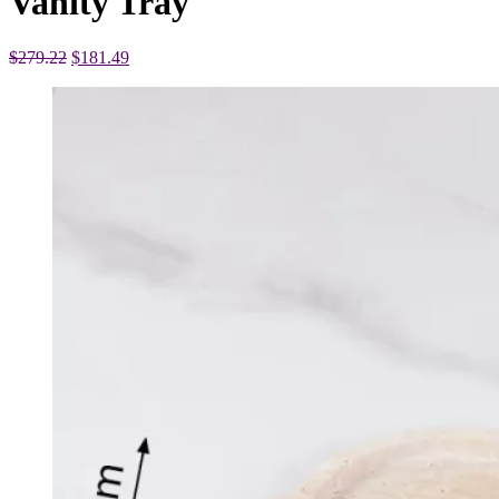
Vanity Tray
Original
Current
$
279.22
$
181.49
price
price
was:
is:
$279.22.
$181.49.