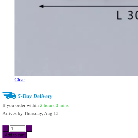
Clear
5-Day Delivery
If you order within
2 hours
0 mins
Arrives by
Thursday, Aug 13
Cloud
Shap
Add to cart