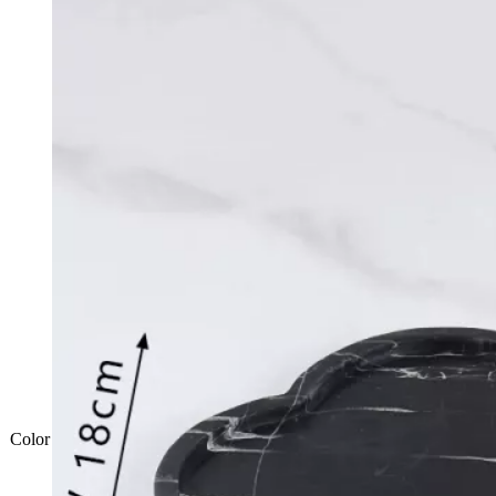
Color