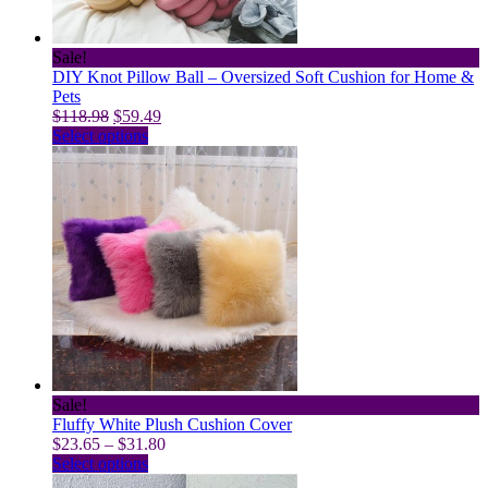
the
product
page
Sale!
DIY Knot Pillow Ball – Oversized Soft Cushion for Home &
Pets
Original
Current
$
118.98
$
59.49
price
This
price
Select options
was:
product
is:
$118.98.
has
$59.49.
multiple
variants.
The
options
may
be
chosen
on
the
product
page
Sale!
Fluffy White Plush Cushion Cover
Price
$
23.65
–
$
31.80
This
range:
Select options
product
$23.65