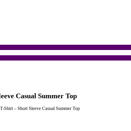
 Sleeve Casual Summer Top
n T-Shirt – Short Sleeve Casual Summer Top