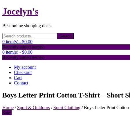
Skip
Jocelyn's
to
content
Best online shopping deals
Search
Search
for:
0 item(s) -
$0.00
Recently added item(s)
0 item(s) -
$0.00
Recently added item(s)
My account
Checkout
Cart
Contact
Boys Letter Print Cotton T-Shirt – Short
Home
/
Sport & Outdoors
/
Sport Clothing
/ Boys Letter Print Cotto
Sale!