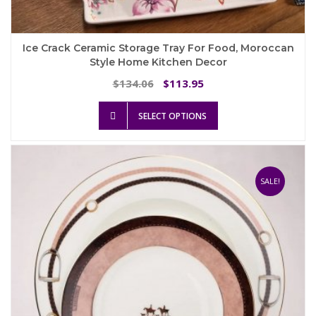
Ice Crack Ceramic Storage Tray For Food, Moroccan
Style Home Kitchen Decor
Original
Current
134.06
113.95
$
$
price
price
This
was:
is:
SELECT OPTIONS
product
$134.06.
$113.95.
has
multiple
variants.
The
SALE!
options
may
be
chosen
on
the
product
page