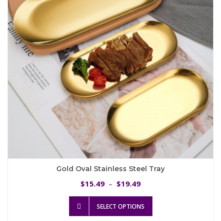
be
chosen
on
the
product
page
Gold Oval Stainless Steel Tray
Price
15.49
19.49
$
–
$
range:
This
$15.49
SELECT OPTIONS
product
through
has