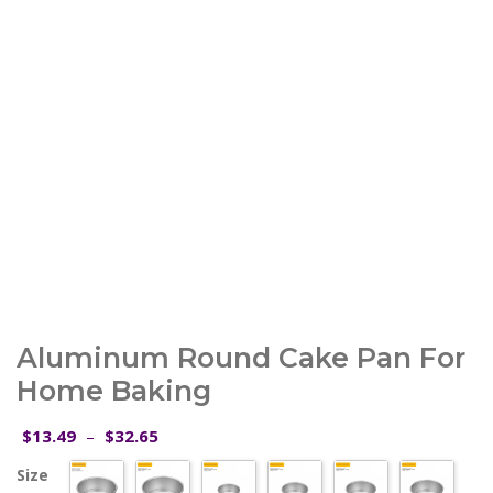
Aluminum Round Cake Pan For
Home Baking
Price
13.49
32.65
$
–
$
range:
Size
$13.49