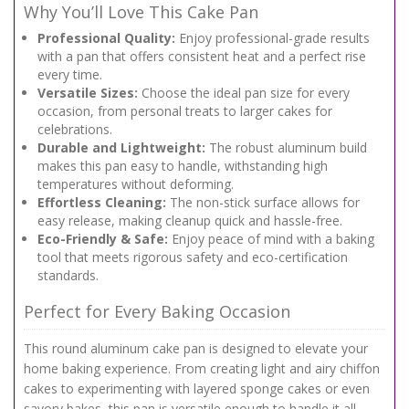
Why You’ll Love This Cake Pan
Professional Quality:
Enjoy professional-grade results
with a pan that offers consistent heat and a perfect rise
every time.
Versatile Sizes:
Choose the ideal pan size for every
occasion, from personal treats to larger cakes for
celebrations.
Durable and Lightweight:
The robust aluminum build
makes this pan easy to handle, withstanding high
temperatures without deforming.
Effortless Cleaning:
The non-stick surface allows for
easy release, making cleanup quick and hassle-free.
Eco-Friendly & Safe:
Enjoy peace of mind with a baking
tool that meets rigorous safety and eco-certification
standards.
Perfect for Every Baking Occasion
This round aluminum cake pan is designed to elevate your
home baking experience. From creating light and airy chiffon
cakes to experimenting with layered sponge cakes or even
savory bakes, this pan is versatile enough to handle it all.