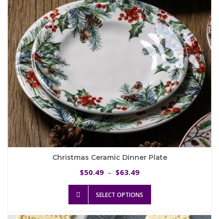
chosen
on
the
product
page
Christmas Ceramic Dinner Plate
Price
50.49
63.49
$
–
$
range:
This
$50.49
SELECT OPTIONS
product
through
has
$63.49
multiple