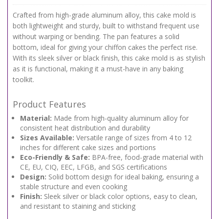
Crafted from high-grade aluminum alloy, this cake mold is
both lightweight and sturdy, built to withstand frequent use
without warping or bending. The pan features a solid
bottom, ideal for giving your chiffon cakes the perfect rise.
With its sleek silver or black finish, this cake mold is as stylish
as it is functional, making it a must-have in any baking
toolkit.
Product Features
Material:
Made from high-quality aluminum alloy for
consistent heat distribution and durability
Sizes Available:
Versatile range of sizes from 4 to 12
inches for different cake sizes and portions
Eco-Friendly & Safe:
BPA-free, food-grade material with
CE, EU, CIQ, EEC, LFGB, and SGS certifications
Design:
Solid bottom design for ideal baking, ensuring a
stable structure and even cooking
Finish:
Sleek silver or black color options, easy to clean,
and resistant to staining and sticking