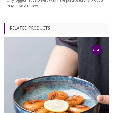
Only logged in customers who have purchased this product
may leave a review.
RELATED PRODUCTS
SALE!