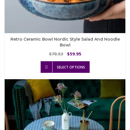
Retro Ceramic Bowl Nordic Style Salad And Noodle
Bowl
Original
Current
70.53
59.95
$
$
price
price
This
was:
is:
SELECT OPTIONS
product
$70.53.
$59.95.
has
multiple
variants.
The
options
may
be
chosen
on
the