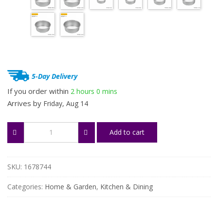
through
$32.65
5-Day Delivery
If you order within
2 hours
0 mins
Arrives by
Friday, Aug 14
Aluminum
Add to cart
Round
Cake
Pan
for
SKU:
1678744
Home
Baking
Categories:
Home & Garden
,
Kitchen & Dining
quantity