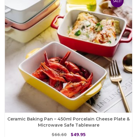
SALE!
options
may
be
chosen
on
the
product
page
Ceramic Baking Pan – 450ml Porcelain Cheese Plate &
Microwave Safe Tableware
Original
Current
66.60
49.95
$
$