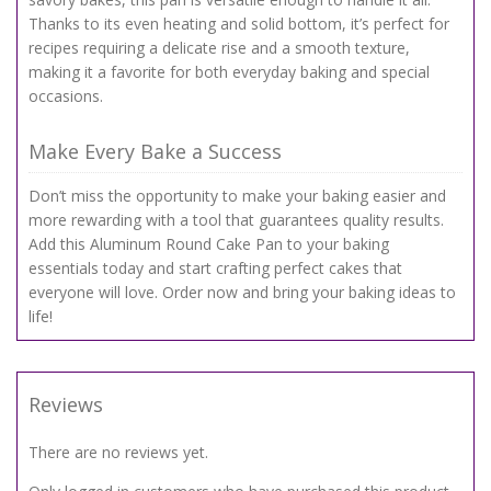
Thanks to its even heating and solid bottom, it’s perfect for
recipes requiring a delicate rise and a smooth texture,
making it a favorite for both everyday baking and special
occasions.
Make Every Bake a Success
Don’t miss the opportunity to make your baking easier and
more rewarding with a tool that guarantees quality results.
Add this Aluminum Round Cake Pan to your baking
essentials today and start crafting perfect cakes that
everyone will love. Order now and bring your baking ideas to
life!
Reviews
There are no reviews yet.