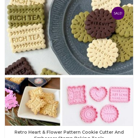
variants.
The
SALE!
options
may
be
chosen
on
the
product
page
Retro Heart & Flower Pattern Cookie Cutter And