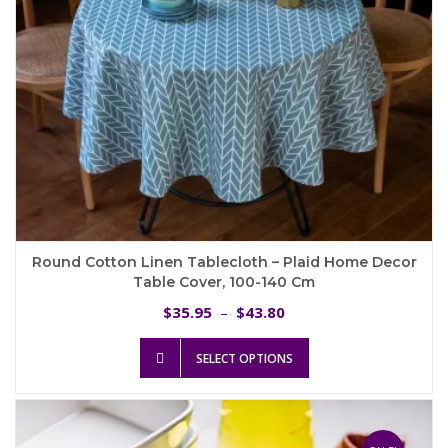
product
page
Round Cotton Linen Tablecloth – Plaid Home Decor
Table Cover, 100-140 Cm
Price
35.95
43.80
$
–
$
range:
This
$35.95
SELECT OPTIONS
product
through
has
$43.80
multiple
variants.
The