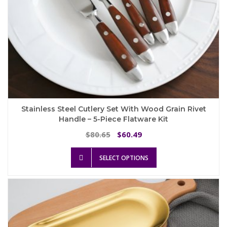
Stainless Steel Cutlery Set With Wood Grain Rivet
Handle – 5-Piece Flatware Kit
Original
Current
80.65
60.49
$
$
price
price
This
was:
is:
SELECT OPTIONS
product
$80.65.
$60.49.
has
multiple
variants.
The
options
may