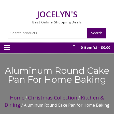
Skip
to
JOCELYN'S
content
Best Online Shopping Deals
Search
Search
for:
0 item(s) -
$0.00
Aluminum Round Cake
Pan For Home Baking
Home
Christmas Collection
Kitchen &
/
/
Dining
/ Aluminum Round Cake Pan for Home Baking