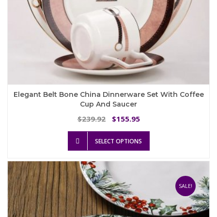
Elegant Belt Bone China Dinnerware Set With Coffee
Cup And Saucer
Original
Current
239.92
155.95
$
$
price
price
This
was:
is:
SELECT OPTIONS
product
$239.92.
$155.95.
has
multiple
variants.
The
SALE!
options
may
be