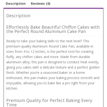
Description
Reviews (0)
Description
Effortlessly Bake Beautiful Chiffon Cakes with
the Perfect Round Aluminum Cake Pan
Ready to take your baking skills to the next level? This
premium-quality Aluminum Round Cake Pan, available in
sizes from 4 to 12 inches, is the perfect tool for creating
fluffy, airy chiffon cakes and more. Made from durable
aluminum alloy, this pan is designed to conduct heat evenly,
giving you cakes with a delicate texture and a perfect golden
finish. Whether you’re a seasoned baker or a home
enthusiast, this pan makes your baking process smooth and
enjoyable, allowing you to bake like a pro right from your
kitchen.
Premium Quality for Perfect Baking Every
Time