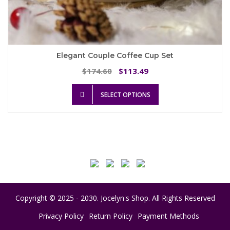
Elegant Couple Coffee Cup Set
Original
Current
174.60
113.49
$
$
price
price
This
was:
is:
SELECT OPTIONS
product
$174.60.
$113.49.
has
multiple
variants.
The
options
may
be
chosen
on
Copyright © 2025 - 2030. Jocelyn's Shop. All Rights Reserved
the
product
Privacy Policy
Return Policy
Payment Methods
page