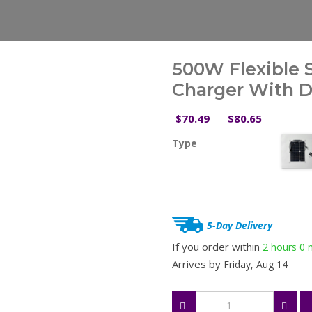
500W Flexible S
Charger With Du
Price
70.49
80.65
$
–
$
range:
Type
$70.49
through
$80.65
5-Day Delivery
If you order within
2 hours
0 
Arrives by
Friday, Aug 14
500W
Flexible