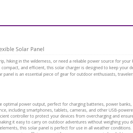
xible Solar Panel
, hiking in the wilderness, or need a reliable power source for your 
, compact, and efficient, this solar charger is designed to keep your
ar panel is an essential piece of gear for outdoor enthusiasts, trave
e optimal power output, perfect for charging batteries, power banks,
once, including smartphones, tablets, cameras, and other USB-powere
cient controller to protect your devices from overcharging and ensure
aking it easy to carry on outdoor adventures without weighing you 
elements, this solar panel is perfect for use in all weather conditions.