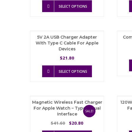
This
was:
is:
SELECT OPTIONS
product
$68.45.
$44.49.
has
multiple
variants.
The
5V 2A USB Charger Adapter
Com
options
With Type C Cable For Apple
may
Devices
be
chosen
21.80
$
on
the
This
SELECT OPTIONS
product
product
page
has
multiple
variants.
The
Magnetic Wireless Fast Charger
120W
options
For Apple Watch – Type C Dual
Fa
may
SALE!
Interface
be
chosen
Original
Current
41.60
20.80
$
$
on
price
price