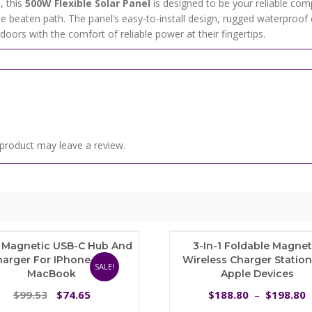
, this
500W Flexible Solar Panel
is designed to be your reliable comp
he beaten path. The panel’s easy-to-install design, rugged waterproof 
oors with the comfort of reliable power at their fingertips.
product may leave a review.
1 Magnetic USB-C Hub And
3-In-1 Foldable Magnet
harger For IPhone And
Wireless Charger Station
SALE!
MacBook
Apple Devices
Original
Current
99.53
74.65
188.80
198.80
$
$
$
–
$
price
price