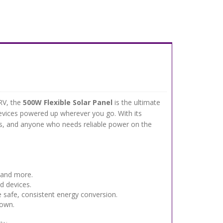
RV, the
500W Flexible Solar Panel
is the ultimate
 devices powered up wherever you go. With its
lers, and anyone who needs reliable power on the
 and more.
d devices.
 safe, consistent energy conversion.
down.