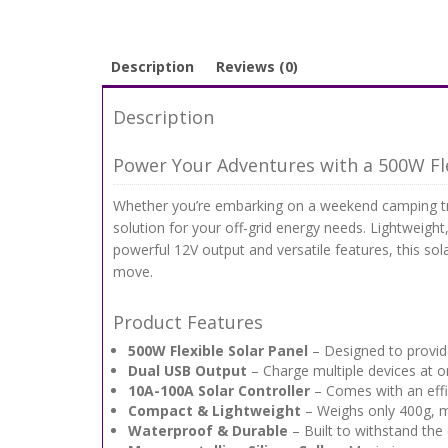
Description
Reviews (0)
Description
Power Your Adventures with a 500W Fle
Whether you’re embarking on a weekend camping trip
solution for your off-grid energy needs. Lightweight
powerful 12V output and versatile features, this sol
move.
Product Features
500W Flexible Solar Panel
– Designed to provid
Dual USB Output
– Charge multiple devices at 
10A-100A Solar Controller
– Comes with an effi
Compact & Lightweight
– Weighs only 400g, m
Waterproof & Durable
– Built to withstand the 