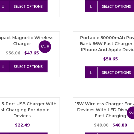
This
was:
is:
SELECT OPTIONS
SELECT OPTIONS
product
$99.53.
$74.65.
has
multiple
variants.
The
pact Magnetic Wireless
Portable 50000mAh Po
options
Charger
Bank 66W Fast Charger 
may
SALE!
IPhone And Apple Devi
be
Original
Current
56.06
47.65
$
$
chosen
price
price
50.65
$
on
This
was:
is:
SELECT OPTIONS
the
product
$56.06.
$47.65.
SELECT OPTIONS
product
has
page
multiple
variants.
The
options
 5-Port USB Charger With
15W Wireless Charger For
may
st Charging For Apple
Devices With LED Displa
be
SAL
Devices
Fast Charging
chosen
on
Original
Cu
22.49
48.00
40.80
$
$
$
the
price
pri