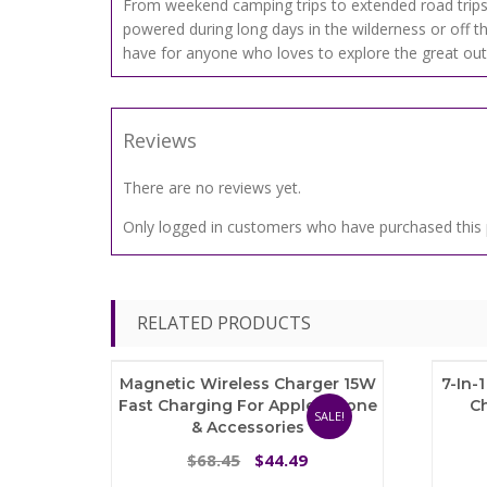
From weekend camping trips to extended road trips
powered during long days in the wilderness or off t
have for anyone who loves to explore the great outd
Reviews
There are no reviews yet.
Only logged in customers who have purchased this 
RELATED PRODUCTS
Magnetic Wireless Charger 15W
7-In-
Fast Charging For Apple IPhone
C
SALE!
& Accessories
Original
Current
68.45
44.49
$
$
price
price