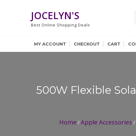
Skip
to
JOCELYN'S
content
Best Online Shopping Deals
MY ACCOUNT
CHECKOUT
CART
CO
500W Flexible Sola
Home
Apple Accessories
/