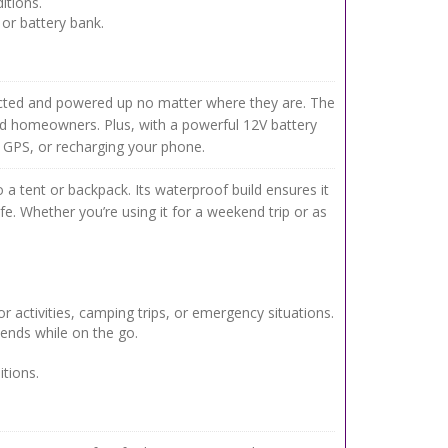
itions.
or battery bank.
cted and powered up no matter where they are. The
rid homeowners. Plus, with a powerful 12V battery
 GPS, or recharging your phone.
to a tent or backpack. Its waterproof build ensures it
e. Whether you’re using it for a weekend trip or as
r activities, camping trips, or emergency situations.
iends while on the go.
tions.