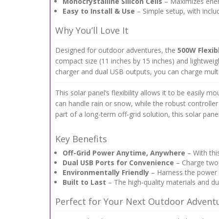
Monocrystalline Silicon Cells
– Maximizes energ
Easy to Install & Use
– Simple setup, with incl
Why You’ll Love It
Designed for outdoor adventures, the
500W Flexib
compact size (11 inches by 15 inches) and lightweig
charger and dual USB outputs, you can charge multi
This solar panel’s flexibility allows it to be easily 
can handle rain or snow, while the robust controlle
part of a long-term off-grid solution, this solar pane
Key Benefits
Off-Grid Power Anytime, Anywhere
– With thi
Dual USB Ports for Convenience
– Charge two d
Environmentally Friendly
– Harness the power o
Built to Last
– The high-quality materials and du
Perfect for Your Next Outdoor Advent