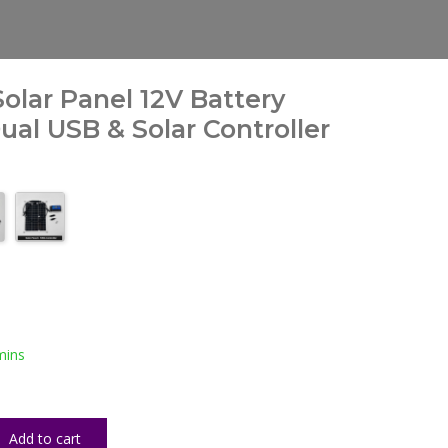
olar Panel 12V Battery
al USB & Solar Controller
mins
Add to cart