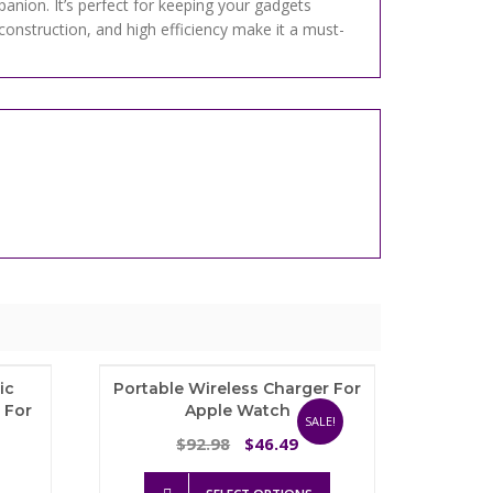
anion. It’s perfect for keeping your gadgets
construction, and high efficiency make it a must-
ic
Portable Wireless Charger For
 For
Apple Watch
SALE!
Original
Current
92.98
46.49
$
$
Price
price
price
This
range:
was:
is: