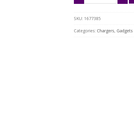
Solar
Panel
12V
SKU:
1677385
Battery
Charger
Categories:
Chargers
,
Gadgets
with
Dual
USB
&
Solar
Controller
quantity