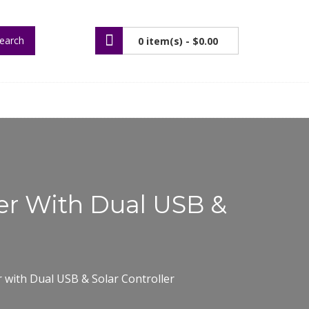
earch
0 item(s) -
$0.00
ger With Dual USB &
r with Dual USB & Solar Controller