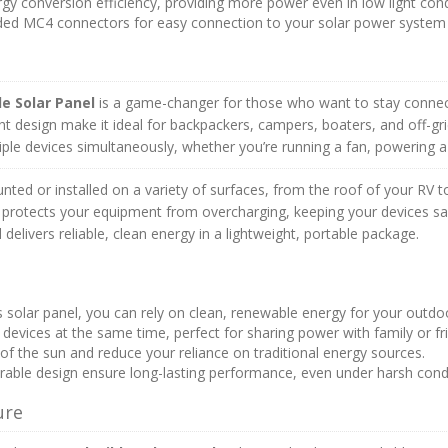
y conversion efficiency, providing more power even in low light cond
uded MC4 connectors for easy connection to your solar power system 
le Solar Panel
is a game-changer for those who want to stay conne
ht design make it ideal for backpackers, campers, boaters, and off-g
ple devices simultaneously, whether you’re running a fan, powering a
mounted or installed on a variety of surfaces, from the roof of your RV 
r protects your equipment from overcharging, keeping your devices saf
l delivers reliable, clean energy in a lightweight, portable package.
s solar panel, you can rely on clean, renewable energy for your outdoo
evices at the same time, perfect for sharing power with family or fr
f the sun and reduce your reliance on traditional energy sources.
rable design ensure long-lasting performance, even under harsh condi
ure