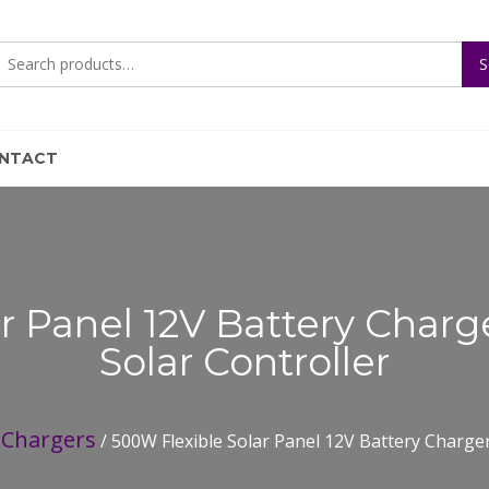
Search
S
for:
NTACT
r Panel 12V Battery Char
Solar Controller
Chargers
/
/ 500W Flexible Solar Panel 12V Battery Charge