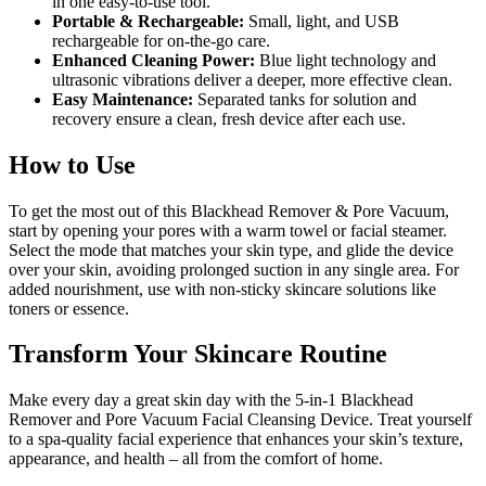
in one easy-to-use tool.
Portable & Rechargeable:
Small, light, and USB
rechargeable for on-the-go care.
Enhanced Cleaning Power:
Blue light technology and
ultrasonic vibrations deliver a deeper, more effective clean.
Easy Maintenance:
Separated tanks for solution and
recovery ensure a clean, fresh device after each use.
How to Use
To get the most out of this Blackhead Remover & Pore Vacuum,
start by opening your pores with a warm towel or facial steamer.
Select the mode that matches your skin type, and glide the device
over your skin, avoiding prolonged suction in any single area. For
added nourishment, use with non-sticky skincare solutions like
toners or essence.
Transform Your Skincare Routine
Make every day a great skin day with the 5-in-1 Blackhead
Remover and Pore Vacuum Facial Cleansing Device. Treat yourself
to a spa-quality facial experience that enhances your skin’s texture,
appearance, and health – all from the comfort of home.