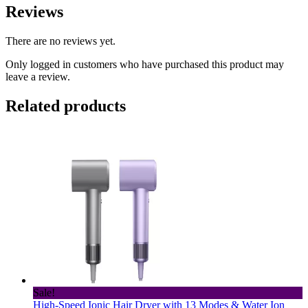
Reviews
There are no reviews yet.
Only logged in customers who have purchased this product may
leave a review.
Related products
Sale!
High-Speed Ionic Hair Dryer with 13 Modes & Water Ion