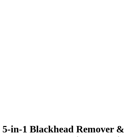
5-in-1 Blackhead Remover &