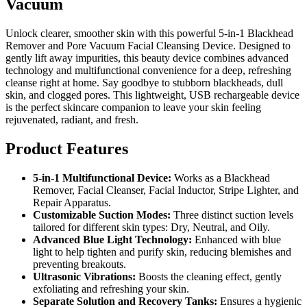
Vacuum
Unlock clearer, smoother skin with this powerful 5-in-1 Blackhead
Remover and Pore Vacuum Facial Cleansing Device. Designed to
gently lift away impurities, this beauty device combines advanced
technology and multifunctional convenience for a deep, refreshing
cleanse right at home. Say goodbye to stubborn blackheads, dull
skin, and clogged pores. This lightweight, USB rechargeable device
is the perfect skincare companion to leave your skin feeling
rejuvenated, radiant, and fresh.
Product Features
5-in-1 Multifunctional Device:
Works as a Blackhead
Remover, Facial Cleanser, Facial Inductor, Stripe Lighter, and
Repair Apparatus.
Customizable Suction Modes:
Three distinct suction levels
tailored for different skin types: Dry, Neutral, and Oily.
Advanced Blue Light Technology:
Enhanced with blue
light to help tighten and purify skin, reducing blemishes and
preventing breakouts.
Ultrasonic Vibrations:
Boosts the cleaning effect, gently
exfoliating and refreshing your skin.
Separate Solution and Recovery Tanks:
Ensures a hygienic