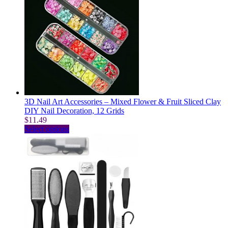
multiple
variants.
The
options
may
be
chosen
on
the
product
page
3D Nail Art Accessories – Mixed Flower & Fruit Sliced Clay
DIY Nail Decoration, 12 Grids
$
11.49
This
Select options
product
has
multiple
variants.
The
options
may
be
chosen
on