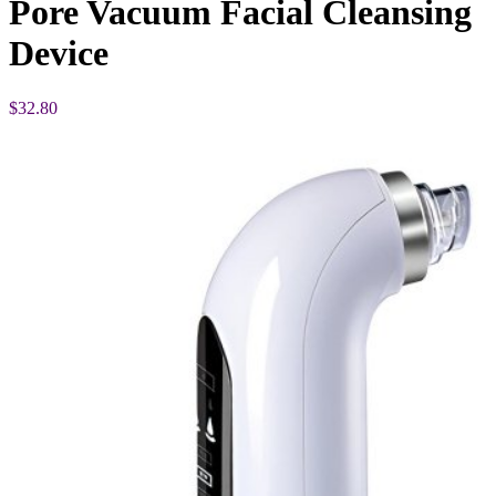
Pore Vacuum Facial Cleansing
Device
$
32.80