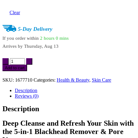
Clear
5-Day Delivery
If you order within
2 hours
0 mins
Arrives by
Thursday, Aug 13
5-
in-
Add to cart
1
Blackhead
SKU:
1677710
Categories:
Health & Beauty
,
Skin Care
Remover
&
Description
Pore
Reviews (0)
Vacuum
Facial
Description
Cleansing
Device
quantity
Deep Cleanse and Refresh Your Skin with
the 5-in-1 Blackhead Remover & Pore