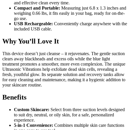
and effective clean every time.
Compact and Portable:
Measuring just 6.8 x 1.3 inches and
weighing 0.66 lbs, it fits easily in your bag, ready for on-the-
go use.
USB Rechargeable:
Conveniently charge anywhere with the
included USB cable.
Why You’ll Love It
This device doesn’t just cleanse – it rejuvenates. The gentle suction
clears away blackheads and excess oils while the blue light
treatment promotes a smoother, more even complexion. The unique
Ultrasonic Vibrations help exfoliate dead skin cells, revealing a
fresh, youthful glow. Its separate solution and recovery tanks allow
for easy cleaning and maintenance, making it a hygienic addition to
your skincare routine.
Benefits
Custom Skincare:
Select from three suction levels designed
to suit dry, neutral, or oily skin, for a safe, personalized
experience.
5-in-1 Convenience:
Combines multiple skin care functions