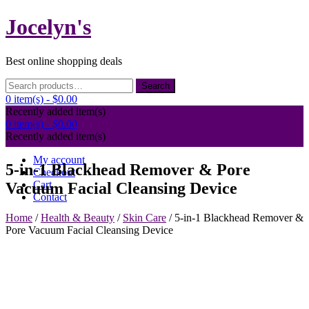
Skip
Jocelyn's
to
content
Best online shopping deals
Search
Search
for:
0 item(s) -
$0.00
Recently added item(s)
0 item(s) -
$0.00
Recently added item(s)
My account
5-in-1 Blackhead Remover & Pore
Checkout
Cart
Vacuum Facial Cleansing Device
Contact
Home
/
Health & Beauty
/
Skin Care
/ 5-in-1 Blackhead Remover &
Pore Vacuum Facial Cleansing Device