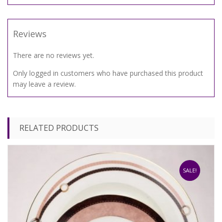
Reviews
There are no reviews yet.
Only logged in customers who have purchased this product
may leave a review.
RELATED PRODUCTS
SALE!