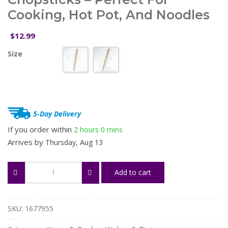
Cooking, Hot Pot, And Noodles
12.99
$
Size
5-Day Delivery
If you order within
2 hours
0 mins
Arrives by
Thursday, Aug 13
42/33cm
Add to cart
Extra
Long
Wooden
Chopsticks
SKU:
1677955
–
Perfect