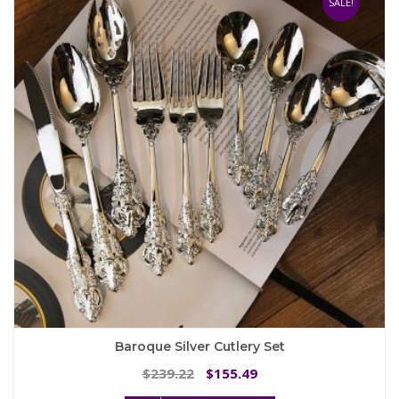
SALE!
options
may
be
chosen
on
the
product
page
Baroque Silver Cutlery Set
Original
Current
239.22
155.49
$
$
price
price