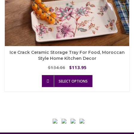
Ice Crack Ceramic Storage Tray For Food, Moroccan
Style Home Kitchen Decor
Original
Current
134.06
113.95
$
$
price
price
This
was:
is:
SELECT OPTIONS
product
$134.06.
$113.95.
has
multiple
variants.
The
options
may
be
chosen