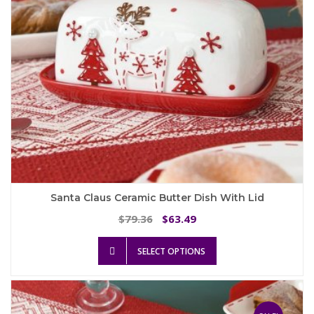
the
product
page
Santa Claus Ceramic Butter Dish With Lid
Original
Current
79.36
63.49
$
$
price
price
This
was:
is:
SELECT OPTIONS
product
$79.36.
$63.49.
has
multiple
variants.
The