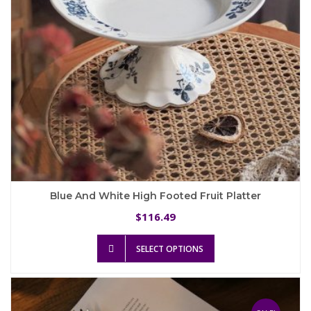
the
product
page
Blue And White High Footed Fruit Platter
116.49
$
This
SELECT OPTIONS
product
has
multiple
variants.
The