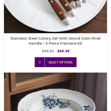
Stainless Steel Cutlery Set With Wood Grain Rivet
Handle – 5-Piece Flatware Kit
Original
Current
80.65
60.49
$
$
price
price
This
was:
is:
SELECT OPTIONS
product
$80.65.
$60.49.
has
multiple
variants.
The
options
may
be
chosen
on