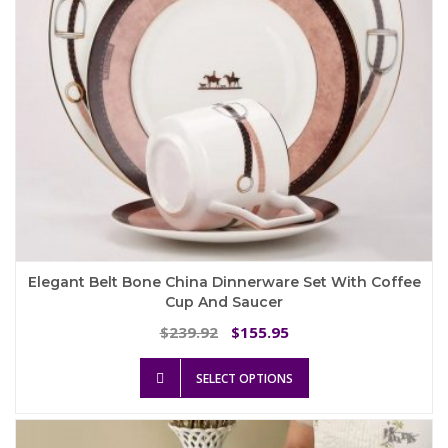
Elegant Belt Bone China Dinnerware Set With Coffee
Cup And Saucer
Original
Current
239.92
155.95
$
$
price
price
This
was:
is:
SELECT OPTIONS
product
$239.92.
$155.95.
has
multiple
variants.