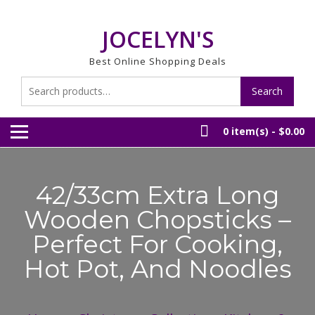
Skip
to
JOCELYN'S
content
Best Online Shopping Deals
Search
Search
for:
0 item(s) -
$0.00
42/33cm Extra Long
Wooden Chopsticks –
Perfect For Cooking,
Hot Pot, And Noodles