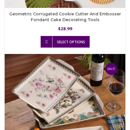
Geometric Corrugated Cookie Cutter And Embosser
Fondant Cake Decorating Tools
28.99
$
This
SELECT OPTIONS
product
has
multiple
variants.
The
SALE!
options
may
be
chosen
on
the
product
page