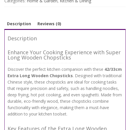
Categories:
Home & Garden
,
Kitchen & Dining
for
Cooking,
Hot
Pot,
Description
Reviews (0)
and
Noodles
Description
quantity
Enhance Your Cooking Experience with Super
Long Wooden Chopsticks
Discover the perfect kitchen companion with these
42/33cm
Extra Long Wooden Chopsticks
. Designed with traditional
Chinese style, these chopsticks are ideal for cooking tasks
that require precision and safety, such as handling noodles,
deep frying, hot pot cooking, and even spaghetti. Made from
durable, eco-friendly wood, these chopsticks combine
functionality with elegance, making them a must-have
addition to your kitchen toolset.
Key Features of the Extra Long Wooden