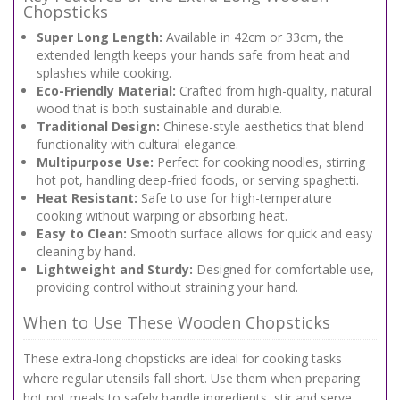
Chopsticks
Super Long Length:
Available in 42cm or 33cm, the
extended length keeps your hands safe from heat and
splashes while cooking.
Eco-Friendly Material:
Crafted from high-quality, natural
wood that is both sustainable and durable.
Traditional Design:
Chinese-style aesthetics that blend
functionality with cultural elegance.
Multipurpose Use:
Perfect for cooking noodles, stirring
hot pot, handling deep-fried foods, or serving spaghetti.
Heat Resistant:
Safe to use for high-temperature
cooking without warping or absorbing heat.
Easy to Clean:
Smooth surface allows for quick and easy
cleaning by hand.
Lightweight and Sturdy:
Designed for comfortable use,
providing control without straining your hand.
When to Use These Wooden Chopsticks
These extra-long chopsticks are ideal for cooking tasks
where regular utensils fall short. Use them when preparing
hot pot meals to safely handle ingredients, stir and serve