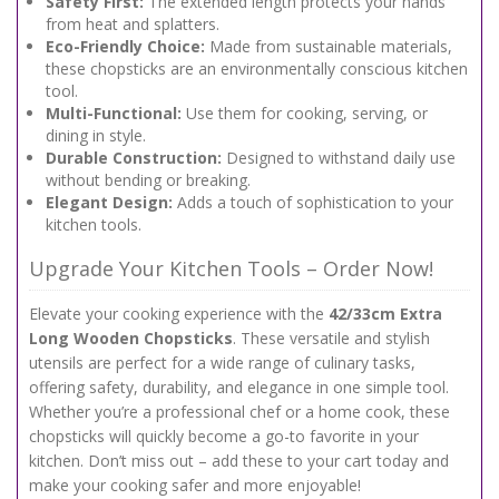
Safety First:
The extended length protects your hands
from heat and splatters.
Eco-Friendly Choice:
Made from sustainable materials,
these chopsticks are an environmentally conscious kitchen
tool.
Multi-Functional:
Use them for cooking, serving, or
dining in style.
Durable Construction:
Designed to withstand daily use
without bending or breaking.
Elegant Design:
Adds a touch of sophistication to your
kitchen tools.
Upgrade Your Kitchen Tools – Order Now!
Elevate your cooking experience with the
42/33cm Extra
Long Wooden Chopsticks
. These versatile and stylish
utensils are perfect for a wide range of culinary tasks,
offering safety, durability, and elegance in one simple tool.
Whether you’re a professional chef or a home cook, these
chopsticks will quickly become a go-to favorite in your
kitchen. Don’t miss out – add these to your cart today and
make your cooking safer and more enjoyable!