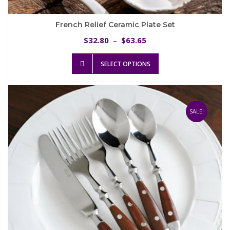
French Relief Ceramic Plate Set
Price
32.80
63.65
$
–
$
range:
This
$32.80
SELECT OPTIONS
product
through
has
$63.65
multiple
variants.
The
SALE!
options
may
be
chosen
on
the
product
page