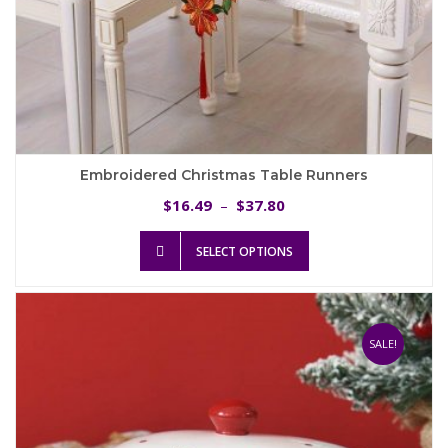
Embroidered Christmas Table Runners
Price
16.49
37.80
$
–
$
range:
This
$16.49
SELECT OPTIONS
product
through
has
$37.80
multiple
variants.
The
SALE!
options
may
be
chosen
on