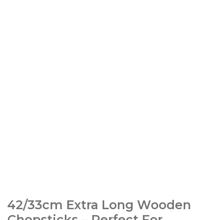
42/33cm Extra Long Wooden
Chopsticks – Perfect For