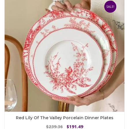
The
SALE!
options
may
be
chosen
on
the
product
page
Red Lily Of The Valley Porcelain Dinner Plates
Original
Current
239.36
191.49
$
$