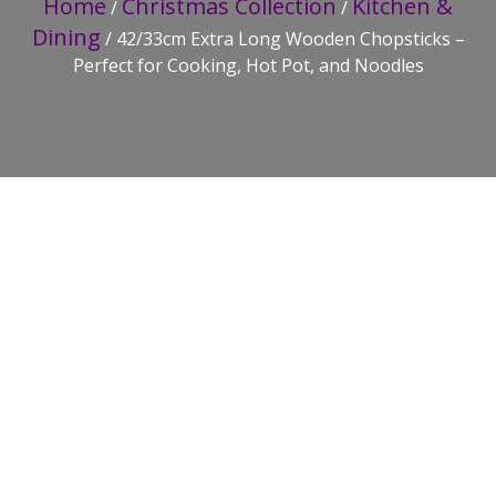
Home
Christmas Collection
Kitchen &
/
/
Dining
/ 42/33cm Extra Long Wooden Chopsticks –
Perfect for Cooking, Hot Pot, and Noodles