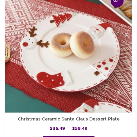
SALE!
options
may
be
chosen
on
the
product
page
Christmas Ceramic Santa Claus Dessert Plate
Price
36.49
59.49
$
–
$
range: