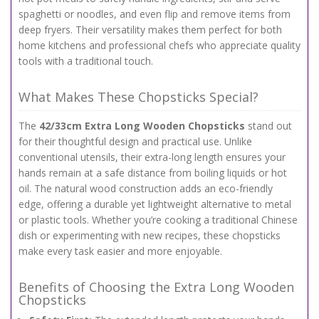
spaghetti or noodles, and even flip and remove items from
deep fryers. Their versatility makes them perfect for both
home kitchens and professional chefs who appreciate quality
tools with a traditional touch.
What Makes These Chopsticks Special?
The
42/33cm Extra Long Wooden Chopsticks
stand out
for their thoughtful design and practical use. Unlike
conventional utensils, their extra-long length ensures your
hands remain at a safe distance from boiling liquids or hot
oil. The natural wood construction adds an eco-friendly
edge, offering a durable yet lightweight alternative to metal
or plastic tools. Whether you’re cooking a traditional Chinese
dish or experimenting with new recipes, these chopsticks
make every task easier and more enjoyable.
Benefits of Choosing the Extra Long Wooden
Chopsticks