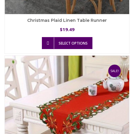
Christmas Plaid Linen Table Runner
19.49
$
This
SELECT OPTIONS
product
has
multiple
variants.
The
SALE!
options
may
be
chosen
on
the
product
page