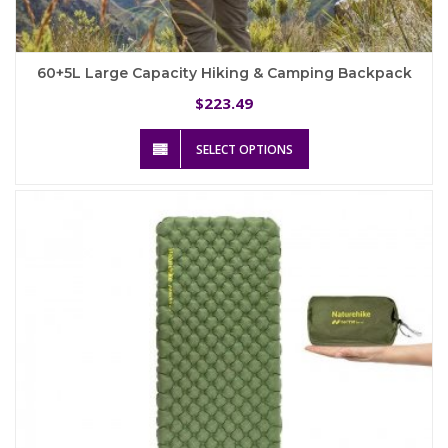
60+5L Large Capacity Hiking & Camping Backpack
223.49
$
This
SELECT OPTIONS
product
has
multiple
variants.
The
options
may
be
chosen
on
the
product
page