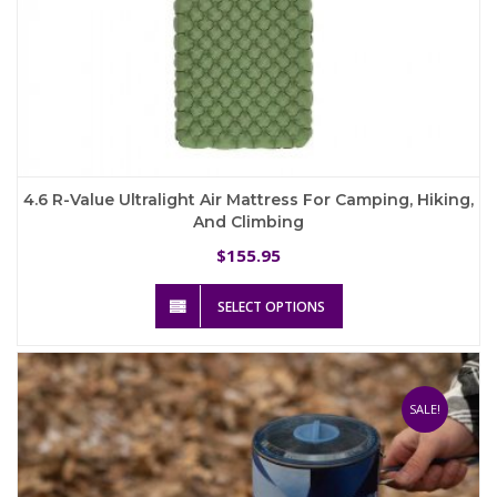
4.6 R-Value Ultralight Air Mattress For Camping, Hiking,
And Climbing
155.95
$
This
SELECT OPTIONS
product
has
multiple
variants.
The
SALE!
options
may
be
chosen