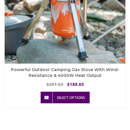
page
Powerful Outdoor Camping Gas Stove With Wind-
Resistance & 4000W Heat Output
Original
Current
251.53
188.65
$
$
price
price
This
was:
is:
SELECT OPTIONS
product
$251.53.
$188.65.
has
multiple
variants.
The
options