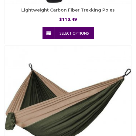
Lightweight Carbon Fiber Trekking Poles
110.49
$
This
SELECT OPTIONS
product
has
multiple
variants.
The
options
may
be
chosen
on
the
product
page