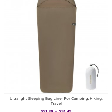
The
options
may
be
chosen
on
the
product
page
Ultralight Sleeping Bag Liner For Camping, Hiking,
Travel
Price
51.80
91.49
$
–
$