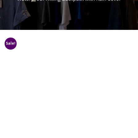
Sale!