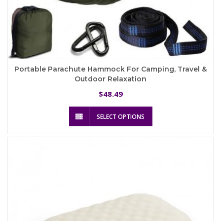
Portable Parachute Hammock For Camping, Travel &
Outdoor Relaxation
48.49
$
This
SELECT OPTIONS
product
has
multiple
variants.
The
options
may
be
chosen
on
the