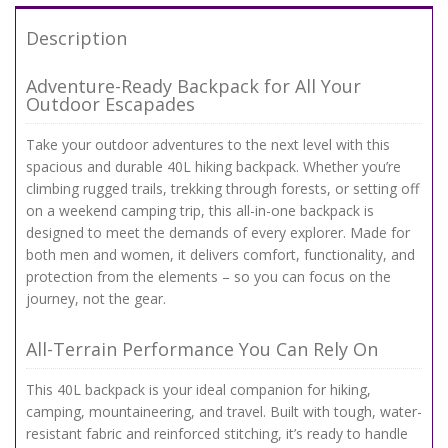
Description
Adventure-Ready Backpack for All Your
Outdoor Escapades
Take your outdoor adventures to the next level with this
spacious and durable 40L hiking backpack. Whether you’re
climbing rugged trails, trekking through forests, or setting off
on a weekend camping trip, this all-in-one backpack is
designed to meet the demands of every explorer. Made for
both men and women, it delivers comfort, functionality, and
protection from the elements – so you can focus on the
journey, not the gear.
All-Terrain Performance You Can Rely On
This 40L backpack is your ideal companion for hiking,
camping, mountaineering, and travel. Built with tough, water-
resistant fabric and reinforced stitching, it’s ready to handle