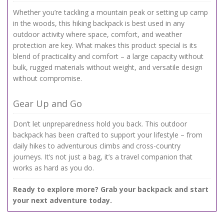
Whether you’re tackling a mountain peak or setting up camp
in the woods, this hiking backpack is best used in any
outdoor activity where space, comfort, and weather
protection are key. What makes this product special is its
blend of practicality and comfort – a large capacity without
bulk, rugged materials without weight, and versatile design
without compromise.
Gear Up and Go
Don’t let unpreparedness hold you back. This outdoor
backpack has been crafted to support your lifestyle – from
daily hikes to adventurous climbs and cross-country
journeys. It’s not just a bag, it’s a travel companion that
works as hard as you do.
Ready to explore more? Grab your backpack and start
your next adventure today.