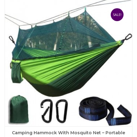
multiple
variants.
The
SALE!
options
may
be
chosen
on
the
product
page
Camping Hammock With Mosquito Net – Portable