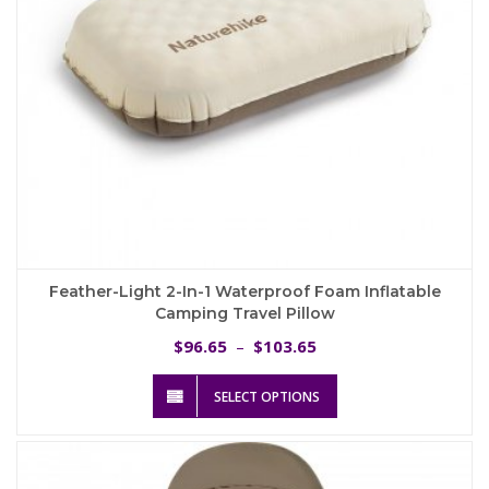
product
page
Feather-Light 2-In-1 Waterproof Foam Inflatable
Camping Travel Pillow
Price
96.65
103.65
$
–
$
range:
This
$96.65
SELECT OPTIONS
product
through
has
$103.65
multiple
variants.