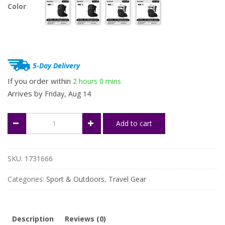
Color
was:
is:
$809.99.
$607.49.
5-Day Delivery
If you order within
2 hours
0 mins
Arrives by
Friday, Aug 14
40L
Add to cart
Waterproof
Hiking
Backpack
with
SKU:
1731666
Rain
Cover
Categories:
Sport & Outdoors
,
Travel Gear
quantity
Description
Reviews (0)