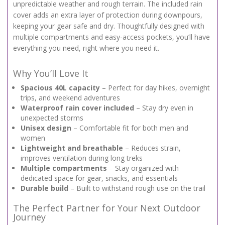
unpredictable weather and rough terrain. The included rain
cover adds an extra layer of protection during downpours,
keeping your gear safe and dry. Thoughtfully designed with
multiple compartments and easy-access pockets, you’ll have
everything you need, right where you need it.
Why You’ll Love It
Spacious 40L capacity
– Perfect for day hikes, overnight
trips, and weekend adventures
Waterproof rain cover included
– Stay dry even in
unexpected storms
Unisex design
– Comfortable fit for both men and
women
Lightweight and breathable
– Reduces strain,
improves ventilation during long treks
Multiple compartments
– Stay organized with
dedicated space for gear, snacks, and essentials
Durable build
– Built to withstand rough use on the trail
The Perfect Partner for Your Next Outdoor
Journey