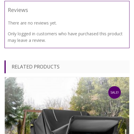
Reviews
There are no reviews yet.
Only logged in customers who have purchased this product
may leave a review.
RELATED PRODUCTS
SALE!