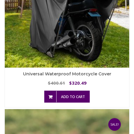
Universal Waterproof Motorcycle Cover
Original
Current
400.61
320.49
$
$
price
price
was:
is:
ADD TO CART
$400.61.
$320.49.
SALE!