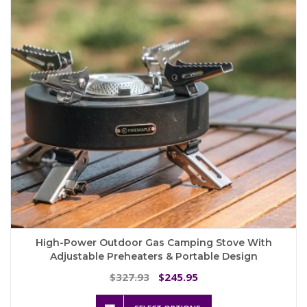
High-Power Outdoor Gas Camping Stove With
Adjustable Preheaters & Portable Design
Original
Current
327.93
245.95
$
$
price
price
This
was:
is: