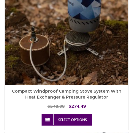
on
the
product
page
Compact Windproof Camping Stove System With
Heat Exchanger & Pressure Regulator
Original
Current
548.98
274.49
$
$
price
price
This
was:
is:
SELECT OPTIONS
product
$548.98.
$274.49.
has