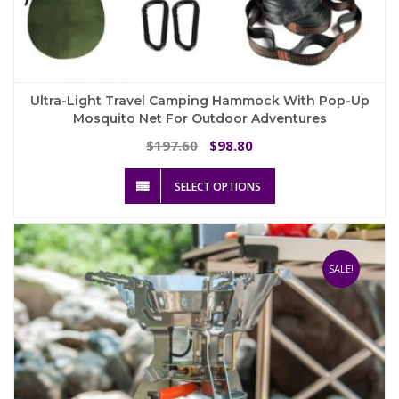
Ultra-Light Travel Camping Hammock With Pop-Up
Mosquito Net For Outdoor Adventures
Original
Current
197.60
98.80
$
$
price
price
This
was:
is:
SELECT OPTIONS
product
$197.60.
$98.80.
has
multiple
variants.
The
SALE!
options
may
be
chosen
on
the
product