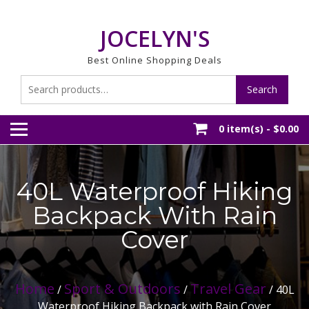
Skip
to
JOCELYN'S
content
Best Online Shopping Deals
Search
Search
for:
0 item(s) -
$0.00
40L Waterproof Hiking
Backpack With Rain
Cover
Home
Sport & Outdoors
Travel Gear
/
/
/ 40L
Waterproof Hiking Backpack with Rain Cover