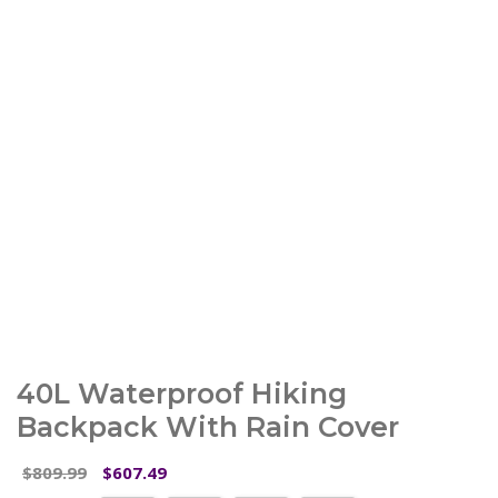
40L Waterproof Hiking
Backpack With Rain Cover
Original
Current
809.99
607.49
$
$
price
price