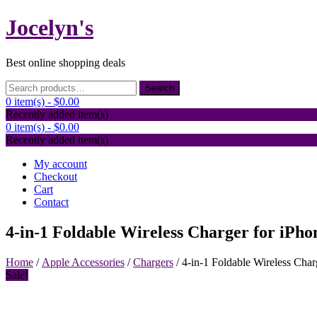
Skip
Jocelyn's
to
content
Best online shopping deals
Search
Search
for:
0 item(s) -
$0.00
Recently added item(s)
0 item(s) -
$0.00
Recently added item(s)
My account
Checkout
Cart
Contact
4-in-1 Foldable Wireless Charger for iPh
Home
/
Apple Accessories
/
Chargers
/ 4-in-1 Foldable Wireless Cha
Sale!