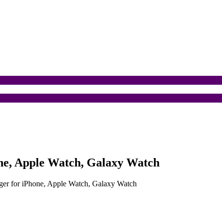
one, Apple Watch, Galaxy Watch
rger for iPhone, Apple Watch, Galaxy Watch