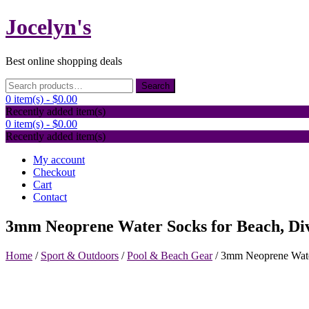
Skip
Jocelyn's
to
content
Best online shopping deals
Search
Search
for:
0 item(s) -
$0.00
Recently added item(s)
0 item(s) -
$0.00
Recently added item(s)
My account
Checkout
Cart
Contact
3mm Neoprene Water Socks for Beach, Div
Home
/
Sport & Outdoors
/
Pool & Beach Gear
/ 3mm Neoprene Water