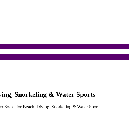
ing, Snorkeling & Water Sports
 Socks for Beach, Diving, Snorkeling & Water Sports