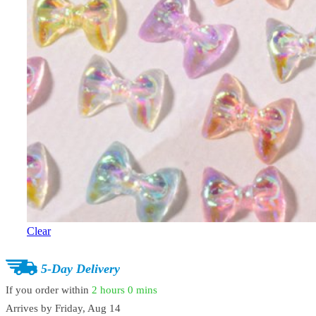
Clear
5-Day Delivery
If you order within
2 hours
0 mins
Arrives by
Friday, Aug 14