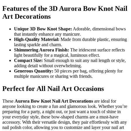
Features of the 3D Aurora Bow Knot Nail
Art Decorations
Unique 3D Bow Knot Shape:
Adorable, dimensional bows
that instantly enhance any manicure.
High-Quality Material:
Made from durable plastic, ensuring
lasting sparkle and charm.
Shimmering Aurora Finish:
The iridescent surface reflects
light beautifully for a magical, luminous effect.
Compact Size:
Small enough to suit any nail length or style,
adding detail without overwhelming.
Generous Quantity:
50 pieces per bag, offering plenty for
multiple manicures or sharing with friends.
Perfect for All Nail Art Occasions
These
Aurora Bow Knot Nail Art Decorations
are ideal for
anyone looking to create a fun and glamorous look. Whether you’re
preparing for a party, a night out, or just want a touch of shine in
your everyday style, these bow-shaped charms are a must-have
accessory. With their versatile design, they pair effortlessly with any
nail polish color, allowing you to customize and layer your nail art