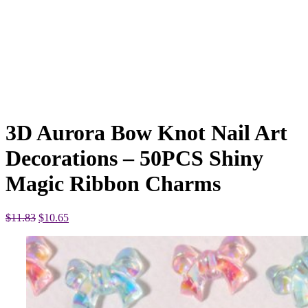
3D Aurora Bow Knot Nail Art
Decorations – 50PCS Shiny
Magic Ribbon Charms
Original
Current
$
11.83
$
10.65
price
price
was:
is:
$11.83.
$10.65.