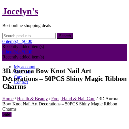
Skip
Jocelyn's
to
content
Best online shopping deals
Search
Search
for:
0 item(s) -
$0.00
Recently added item(s)
0 item(s) -
$0.00
Recently added item(s)
My account
3D Aurora Bow Knot Nail Art
Checkout
Cart
Decorations – 50PCS Shiny Magic Ribbon
Contact
Charms
Home
/
Health & Beauty
/
Foot, Hand & Nail Care
/ 3D Aurora
Bow Knot Nail Art Decorations – 50PCS Shiny Magic Ribbon
Charms
Sale!