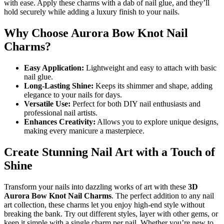
with ease. Apply these charms with a dab of nail glue, and they’ll
hold securely while adding a luxury finish to your nails.
Why Choose Aurora Bow Knot Nail
Charms?
Easy Application:
Lightweight and easy to attach with basic
nail glue.
Long-Lasting Shine:
Keeps its shimmer and shape, adding
elegance to your nails for days.
Versatile Use:
Perfect for both DIY nail enthusiasts and
professional nail artists.
Enhances Creativity:
Allows you to explore unique designs,
making every manicure a masterpiece.
Create Stunning Nail Art with a Touch of
Shine
Transform your nails into dazzling works of art with these
3D
Aurora Bow Knot Nail Charms
. The perfect addition to any nail
art collection, these charms let you enjoy high-end style without
breaking the bank. Try out different styles, layer with other gems, or
keep it simple with a single charm per nail. Whether you’re new to