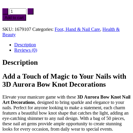
3D
Aurora
Add to cart
Bow
Knot
SKU:
1679107
Categories:
Foot, Hand & Nail Care
,
Health &
Nail
Beauty
Art
Decorations
Description
-
Reviews (0)
50PCS
Shiny
Description
Magic
Ribbon
Charms
Add a Touch of Magic to Your Nails with
quantity
3D Aurora Bow Knot Decorations
Elevate your manicure game with these
3D Aurora Bow Knot Nail
Art Decorations
, designed to bring sparkle and elegance to your
nails. Perfect for anyone looking to make a statement, each charm
features a beautiful bow knot shape that catches the light, adding an
eye-catching shimmer to any nail design. With a bag of 50 pieces,
these nail art gems provide ample opportunity to create stunning
looks for every occasion, from daily wear to special events.