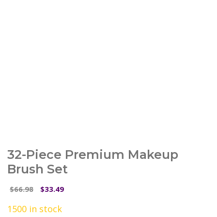
32-Piece Premium Makeup
Brush Set
Original
Current
66.98
33.49
$
$
price
price
1500 in stock
was:
is: