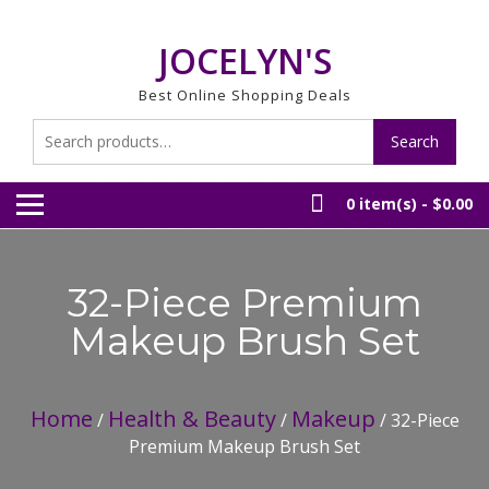
Skip
to
JOCELYN'S
content
Best Online Shopping Deals
Search
Search
for:
0 item(s) -
$0.00
32-Piece Premium
Makeup Brush Set
Home
Health & Beauty
Makeup
/
/
/ 32-Piece
Premium Makeup Brush Set