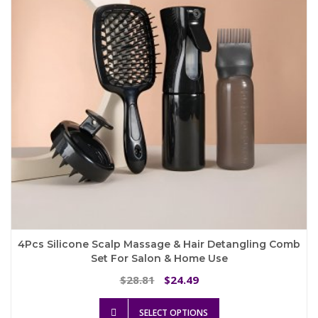
4Pcs Silicone Scalp Massage & Hair Detangling Comb
Set For Salon & Home Use
Original
Current
28.81
24.49
$
$
price
price
This
was:
is:
SELECT OPTIONS