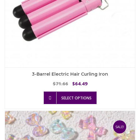
page
3-Barrel Electric Hair Curling Iron
Original
Current
71.66
64.49
$
$
price
price
This
was:
is:
SELECT OPTIONS
product
$71.66.
$64.49.
has
multiple
variants.
The
SALE!
options
may