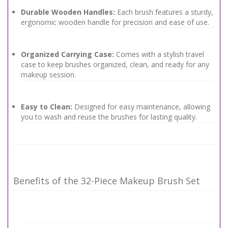
Durable Wooden Handles:
Each brush features a sturdy,
ergonomic wooden handle for precision and ease of use.
Organized Carrying Case:
Comes with a stylish travel
case to keep brushes organized, clean, and ready for any
makeup session.
Easy to Clean:
Designed for easy maintenance, allowing
you to wash and reuse the brushes for lasting quality.
Benefits of the 32-Piece Makeup Brush Set