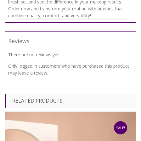
brush set and see the difference in your makeup results.
Order now and transform your routine with brushes that
combine quality, comfort, and versatility!
Reviews
There are no reviews yet.
Only logged in customers who have purchased this product
may leave a review.
RELATED PRODUCTS
SALE!