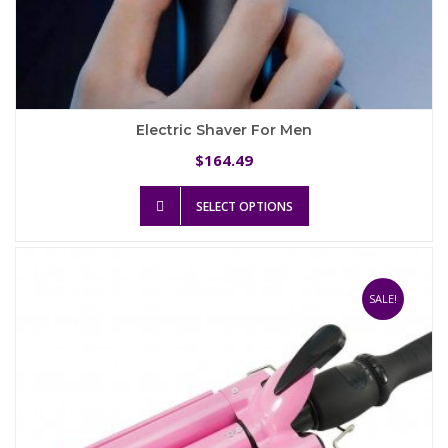
Electric Shaver For Men
164.49
$
This
SELECT OPTIONS
product
has
multiple
variants.
The
SALE!
options
may
be
chosen
on
the
product