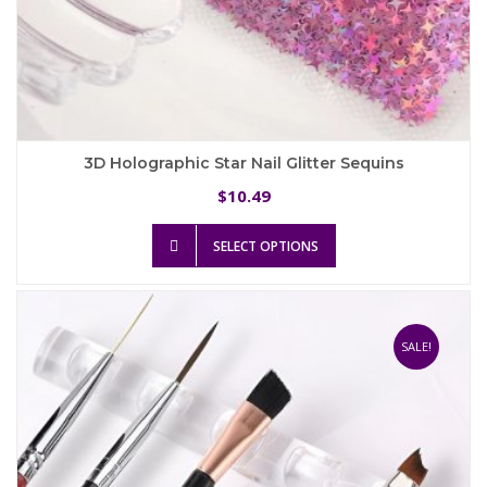
3D Holographic Star Nail Glitter Sequins
10.49
$
This
SELECT OPTIONS
product
has
multiple
variants.
The
SALE!
options
may
be
chosen
on
the