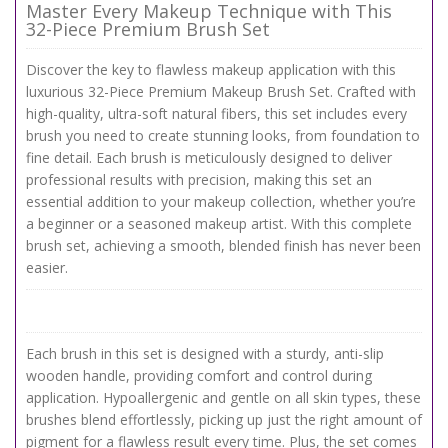
Master Every Makeup Technique with This
32-Piece Premium Brush Set
Discover the key to flawless makeup application with this
luxurious 32-Piece Premium Makeup Brush Set. Crafted with
high-quality, ultra-soft natural fibers, this set includes every
brush you need to create stunning looks, from foundation to
fine detail. Each brush is meticulously designed to deliver
professional results with precision, making this set an
essential addition to your makeup collection, whether you’re
a beginner or a seasoned makeup artist. With this complete
brush set, achieving a smooth, blended finish has never been
easier.
Each brush in this set is designed with a sturdy, anti-slip
wooden handle, providing comfort and control during
application. Hypoallergenic and gentle on all skin types, these
brushes blend effortlessly, picking up just the right amount of
pigment for a flawless result every time. Plus, the set comes