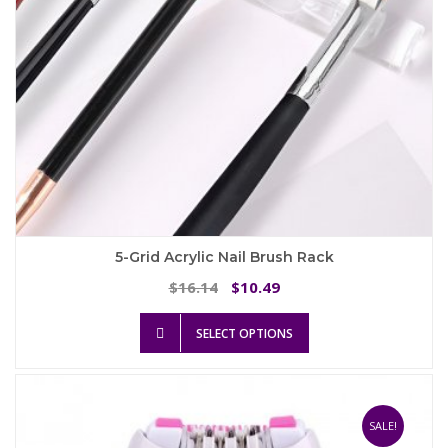
product
page
5-Grid Acrylic Nail Brush Rack
Original
Current
16.14
10.49
$
$
price
price
This
was:
is:
SELECT OPTIONS
product
$16.14.
$10.49.
has
multiple
variants.
The
SALE!
options