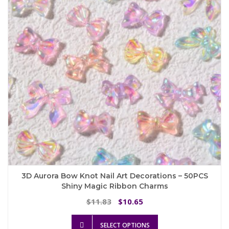
be
chosen
on
the
product
page
3D Aurora Bow Knot Nail Art Decorations – 50PCS
Shiny Magic Ribbon Charms
Original
Current
11.83
10.65
$
$
price
price
This
was:
is:
SELECT OPTIONS