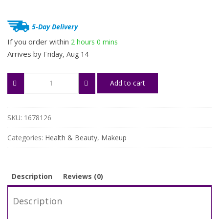
$66.98.
$33.49.
5-Day Delivery
If you order within
2 hours
0 mins
Arrives by
Friday, Aug 14
32-
Add to cart
Piece
Premium
Makeup
Brush
SKU:
1678126
Set
quantity
Categories:
Health & Beauty
,
Makeup
Description
Reviews (0)
Description