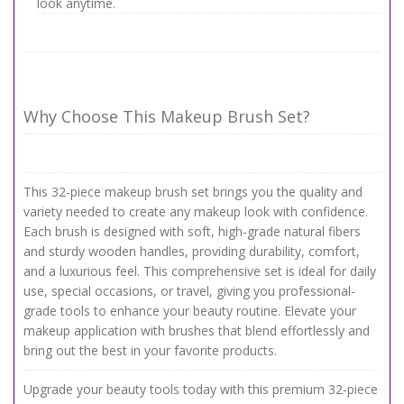
look anytime.
Why Choose This Makeup Brush Set?
This 32-piece makeup brush set brings you the quality and
variety needed to create any makeup look with confidence.
Each brush is designed with soft, high-grade natural fibers
and sturdy wooden handles, providing durability, comfort,
and a luxurious feel. This comprehensive set is ideal for daily
use, special occasions, or travel, giving you professional-
grade tools to enhance your beauty routine. Elevate your
makeup application with brushes that blend effortlessly and
bring out the best in your favorite products.
Upgrade your beauty tools today with this premium 32-piece