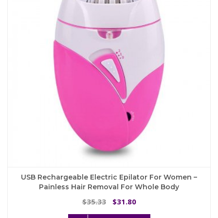
may
be
chosen
on
the
product
page
USB Rechargeable Electric Epilator For Women –
Painless Hair Removal For Whole Body
Original
Current
35.33
31.80
$
$
price
price