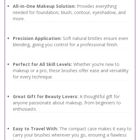
All-in-One Makeup Solution:
Provides everything
needed for foundation, blush, contour, eyeshadow, and
more.
Precision Application:
Soft natural bristles ensure even
blending, giving you control for a professional finish.
Perfect for All Skill Levels:
Whether you’re new to
makeup or a pro, these brushes offer ease and versatility
for every technique.
Great Gift for Beauty Lovers:
A thoughtful gift for
anyone passionate about makeup, from beginners to
enthusiasts.
Easy to Travel With:
The compact case makes it easy to
carry your brushes wherever you go, ensuring a flawless