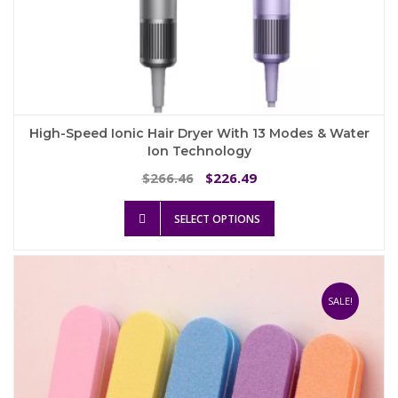
High-Speed Ionic Hair Dryer With 13 Modes & Water
Ion Technology
Original
Current
266.46
226.49
$
$
price
price
This
was:
is:
SELECT OPTIONS
product
$266.46.
$226.49.
has
multiple
variants.
The
SALE!
options
may
be
chosen
on