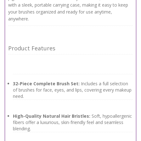
with a sleek, portable carrying case, making it easy to keep
your brushes organized and ready for use anytime,
anywhere.
Product Features
32-Piece Complete Brush Set:
Includes a full selection
of brushes for face, eyes, and lips, covering every makeup
need.
High-Quality Natural Hair Bristles:
Soft, hypoallergenic
fibers offer a luxurious, skin-friendly feel and seamless
blending.