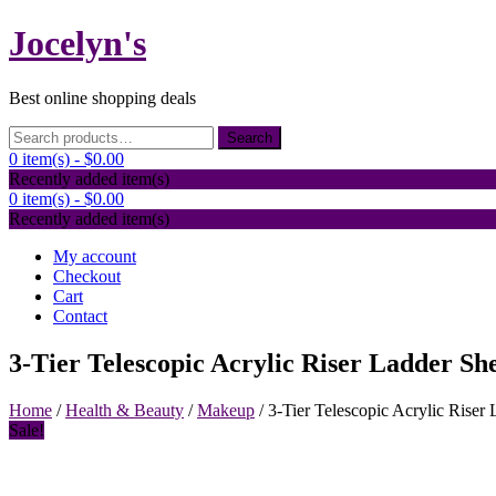
Skip
Jocelyn's
to
content
Best online shopping deals
Search
Search
for:
0 item(s) -
$0.00
Recently added item(s)
0 item(s) -
$0.00
Recently added item(s)
My account
Checkout
Cart
Contact
3-Tier Telescopic Acrylic Riser Ladder She
Home
/
Health & Beauty
/
Makeup
/ 3-Tier Telescopic Acrylic Riser 
Sale!