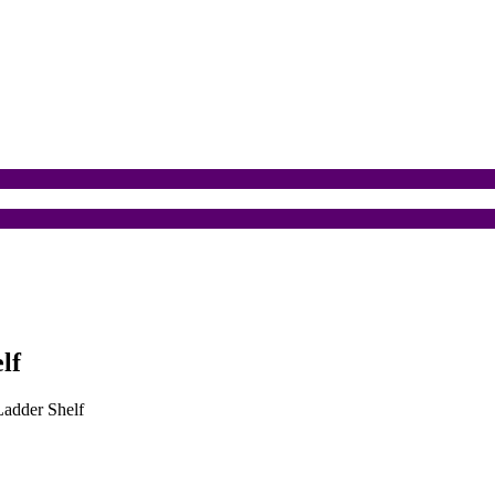
lf
Ladder Shelf