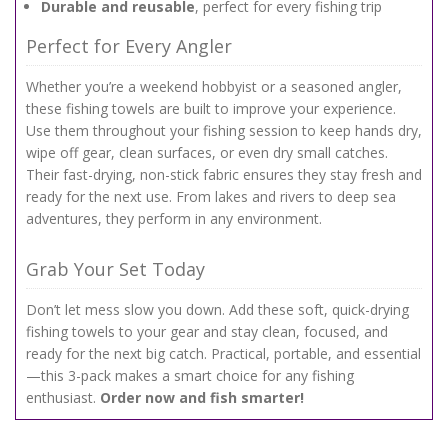
Durable and reusable
, perfect for every fishing trip
Perfect for Every Angler
Whether you’re a weekend hobbyist or a seasoned angler,
these fishing towels are built to improve your experience.
Use them throughout your fishing session to keep hands dry,
wipe off gear, clean surfaces, or even dry small catches.
Their fast-drying, non-stick fabric ensures they stay fresh and
ready for the next use. From lakes and rivers to deep sea
adventures, they perform in any environment.
Grab Your Set Today
Don’t let mess slow you down. Add these soft, quick-drying
fishing towels to your gear and stay clean, focused, and
ready for the next big catch. Practical, portable, and essential
—this 3-pack makes a smart choice for any fishing
enthusiast.
Order now and fish smarter!