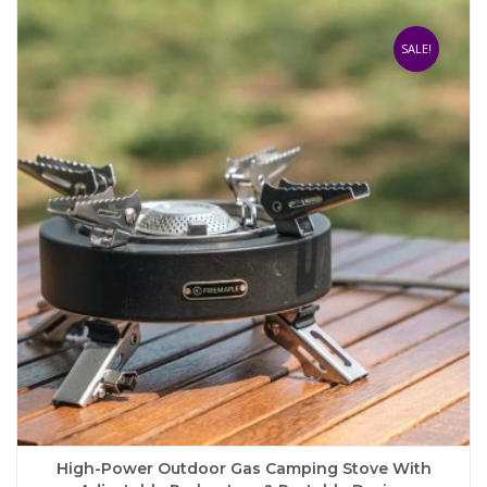
multiple
variants.
The
SALE!
options
may
be
chosen
on
the
product
page
High-Power Outdoor Gas Camping Stove With