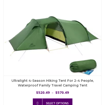
be
chosen
on
the
product
page
Ultralight 4-Season Hiking Tent For 2-4 People,
Waterproof Family Travel Camping Tent
Price
520.49
570.49
$
–
$
range:
This
$520.49
SELECT OPTIONS