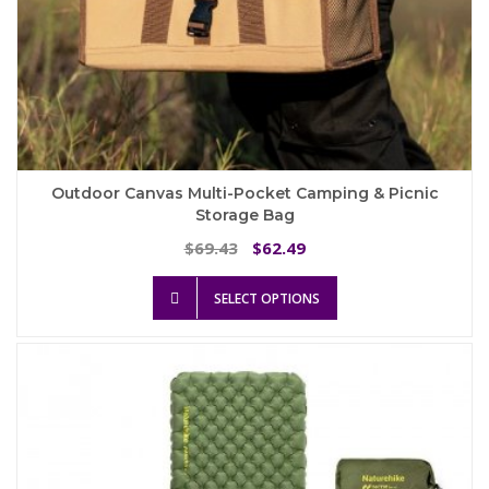
Outdoor Canvas Multi-Pocket Camping & Picnic
Storage Bag
Original
Current
69.43
62.49
$
$
price
price
This
was:
is:
SELECT OPTIONS
product
$69.43.
$62.49.
has
multiple
variants.
The
options
may
be
chosen