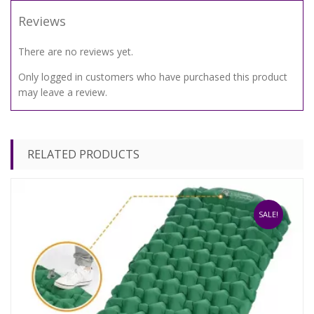
Reviews
There are no reviews yet.
Only logged in customers who have purchased this product
may leave a review.
RELATED PRODUCTS
SALE!