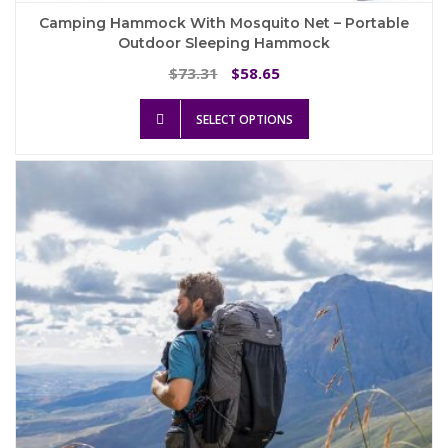
Camping Hammock With Mosquito Net – Portable
Outdoor Sleeping Hammock
Original
Current
73.31
58.65
$
$
price
price
This
was:
is:
SELECT OPTIONS
product
$73.31.
$58.65.
has
multiple
variants.
The
options
may
be
chosen
on
the
product
page