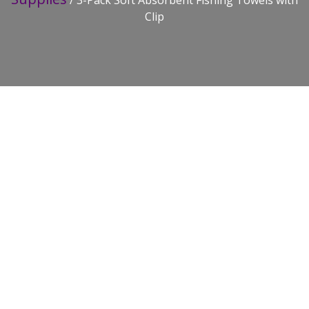
/ 3-Pack Soft Absorbent Fishing Towels with
Clip