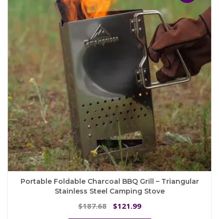
options
may
be
chosen
on
the
product
page
Portable Foldable Charcoal BBQ Grill – Triangular
Stainless Steel Camping Stove
Original
Current
187.68
121.99
$
$
price
price