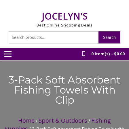
Skip
to
JOCELYN'S
content
Best Online Shopping Deals
Search
Search
for:
0 item(s) -
$0.00
3-Pack Soft Absorbent
Fishing Towels With
Clip
Home
Sport & Outdoors
Fishing
/
/
Supplies