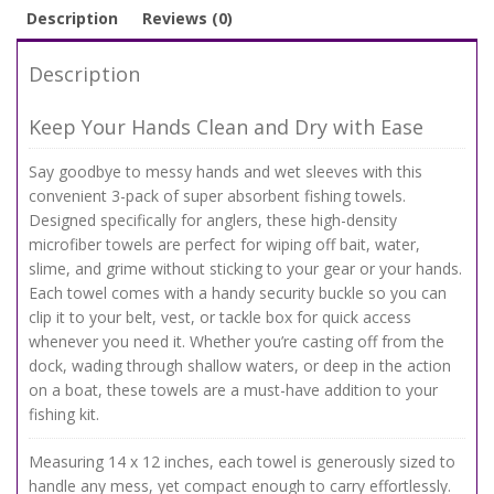
Description
Reviews (0)
Description
Keep Your Hands Clean and Dry with Ease
Say goodbye to messy hands and wet sleeves with this
convenient 3-pack of super absorbent fishing towels.
Designed specifically for anglers, these high-density
microfiber towels are perfect for wiping off bait, water,
slime, and grime without sticking to your gear or your hands.
Each towel comes with a handy security buckle so you can
clip it to your belt, vest, or tackle box for quick access
whenever you need it. Whether you’re casting off from the
dock, wading through shallow waters, or deep in the action
on a boat, these towels are a must-have addition to your
fishing kit.
Measuring 14 x 12 inches, each towel is generously sized to
handle any mess, yet compact enough to carry effortlessly.