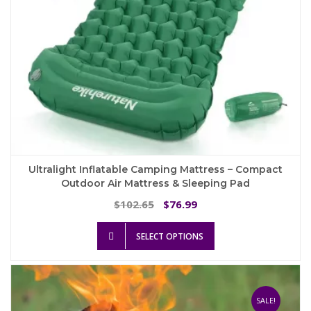
Ultralight Inflatable Camping Mattress – Compact
Outdoor Air Mattress & Sleeping Pad
Original
Current
102.65
76.99
$
$
price
price
This
was:
is:
SELECT OPTIONS
product
$102.65.
$76.99.
has
multiple
variants.
The
SALE!