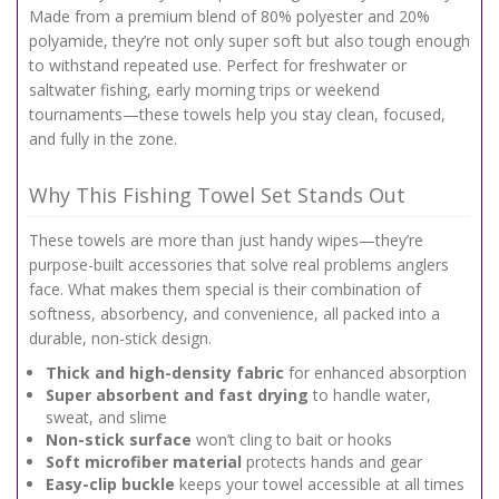
Made from a premium blend of 80% polyester and 20%
polyamide, they’re not only super soft but also tough enough
to withstand repeated use. Perfect for freshwater or
saltwater fishing, early morning trips or weekend
tournaments—these towels help you stay clean, focused,
and fully in the zone.
Why This Fishing Towel Set Stands Out
These towels are more than just handy wipes—they’re
purpose-built accessories that solve real problems anglers
face. What makes them special is their combination of
softness, absorbency, and convenience, all packed into a
durable, non-stick design.
Thick and high-density fabric
for enhanced absorption
Super absorbent and fast drying
to handle water,
sweat, and slime
Non-stick surface
won’t cling to bait or hooks
Soft microfiber material
protects hands and gear
Easy-clip buckle
keeps your towel accessible at all times