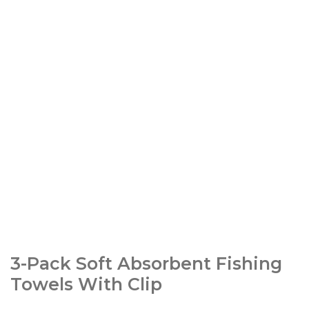
3-Pack Soft Absorbent Fishing
Towels With Clip