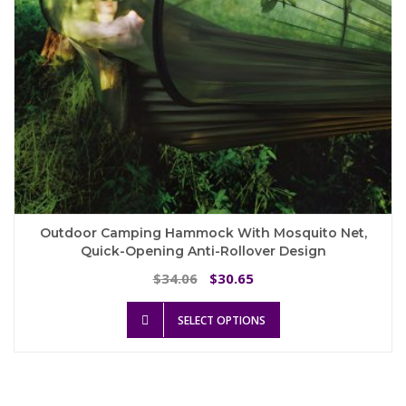
product
page
Outdoor Camping Hammock With Mosquito Net,
Quick-Opening Anti-Rollover Design
Original
Current
34.06
30.65
$
$
price
price
This
was:
is:
SELECT OPTIONS
product
$34.06.
$30.65.
has
multiple
variants.
The