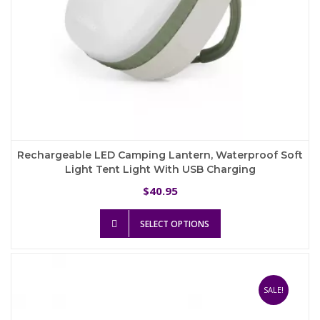
Rechargeable LED Camping Lantern, Waterproof Soft
Light Tent Light With USB Charging
40.95
$
This
SELECT OPTIONS
product
has
multiple
variants.
The
SALE!
options
may