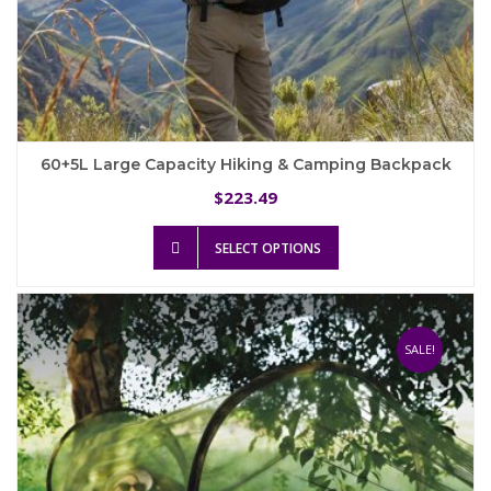
60+5L Large Capacity Hiking & Camping Backpack
223.49
$
This
SELECT OPTIONS
product
has
multiple
variants.
The
SALE!
options
may
be
chosen
on
the