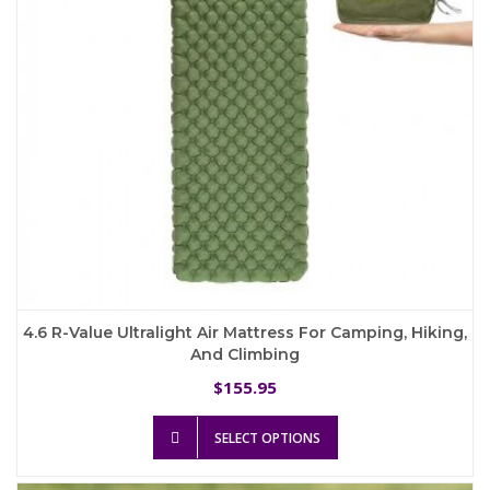
on
the
product
page
4.6 R-Value Ultralight Air Mattress For Camping, Hiking,
And Climbing
155.95
$
This
SELECT OPTIONS
product
has