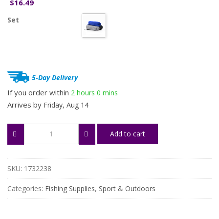
16.49
$
Set
5-Day Delivery
If you order within
2 hours
0 mins
Arrives by
Friday, Aug 14
3-
Add to cart
Pack
Soft
Absorbent
Fishing
SKU:
1732238
Towels
with
Categories:
Fishing Supplies
,
Sport & Outdoors
Clip
quantity