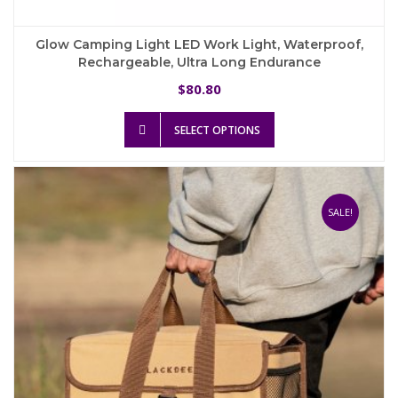
Glow Camping Light LED Work Light, Waterproof,
Rechargeable, Ultra Long Endurance
80.80
$
This
SELECT OPTIONS
product
has
multiple
variants.
The
SALE!
options
may
be
chosen
on
the
product
page