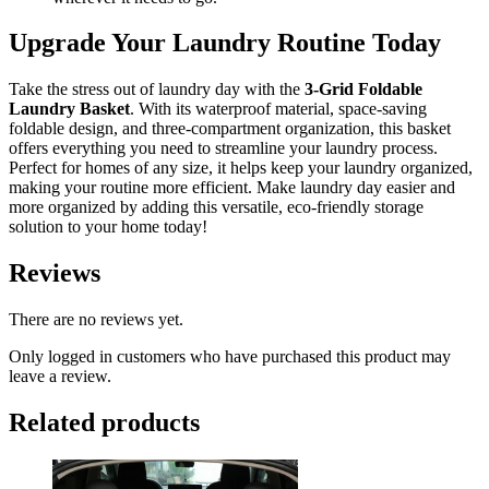
Upgrade Your Laundry Routine Today
Take the stress out of laundry day with the
3-Grid Foldable
Laundry Basket
. With its waterproof material, space-saving
foldable design, and three-compartment organization, this basket
offers everything you need to streamline your laundry process.
Perfect for homes of any size, it helps keep your laundry organized,
making your routine more efficient. Make laundry day easier and
more organized by adding this versatile, eco-friendly storage
solution to your home today!
Reviews
There are no reviews yet.
Only logged in customers who have purchased this product may
leave a review.
Related products