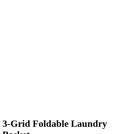
3-Grid Foldable Laundry