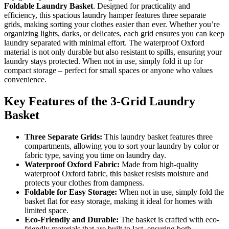
Foldable Laundry Basket
. Designed for practicality and
efficiency, this spacious laundry hamper features three separate
grids, making sorting your clothes easier than ever. Whether you’re
organizing lights, darks, or delicates, each grid ensures you can keep
laundry separated with minimal effort. The waterproof Oxford
material is not only durable but also resistant to spills, ensuring your
laundry stays protected. When not in use, simply fold it up for
compact storage – perfect for small spaces or anyone who values
convenience.
Key Features of the 3-Grid Laundry
Basket
Three Separate Grids:
This laundry basket features three
compartments, allowing you to sort your laundry by color or
fabric type, saving you time on laundry day.
Waterproof Oxford Fabric:
Made from high-quality
waterproof Oxford fabric, this basket resists moisture and
protects your clothes from dampness.
Foldable for Easy Storage:
When not in use, simply fold the
basket flat for easy storage, making it ideal for homes with
limited space.
Eco-Friendly and Durable:
The basket is crafted with eco-
friendly materials that are built to last, ensuring both