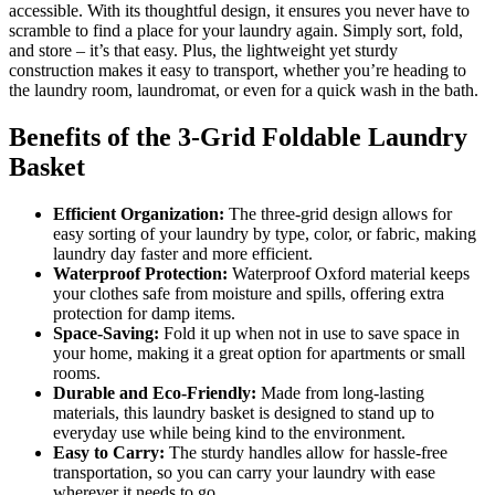
accessible. With its thoughtful design, it ensures you never have to
scramble to find a place for your laundry again. Simply sort, fold,
and store – it’s that easy. Plus, the lightweight yet sturdy
construction makes it easy to transport, whether you’re heading to
the laundry room, laundromat, or even for a quick wash in the bath.
Benefits of the 3-Grid Foldable Laundry
Basket
Efficient Organization:
The three-grid design allows for
easy sorting of your laundry by type, color, or fabric, making
laundry day faster and more efficient.
Waterproof Protection:
Waterproof Oxford material keeps
your clothes safe from moisture and spills, offering extra
protection for damp items.
Space-Saving:
Fold it up when not in use to save space in
your home, making it a great option for apartments or small
rooms.
Durable and Eco-Friendly:
Made from long-lasting
materials, this laundry basket is designed to stand up to
everyday use while being kind to the environment.
Easy to Carry:
The sturdy handles allow for hassle-free
transportation, so you can carry your laundry with ease
wherever it needs to go.