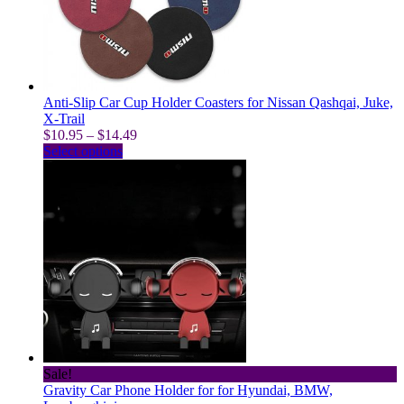
be
chosen
on
the
product
page
Anti-Slip Car Cup Holder Coasters for Nissan Qashqai, Juke,
X-Trail
Price
$
10.95
–
$
14.49
This
range:
Select options
product
$10.95
has
through
multiple
$14.49
variants.
The
options
may
be
chosen
on
the
product
page
Sale!
Gravity Car Phone Holder for for Hyundai, BMW,