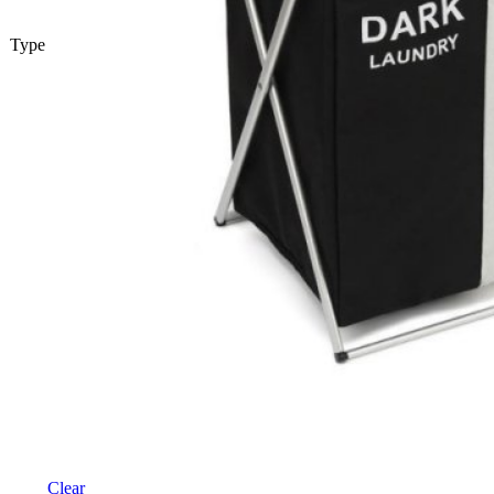
Type
Clear