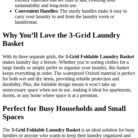
sustainability and long-term use.
Convenient Handles:
The sturdy handles make it easy to
carry your laundry to and from the laundry room or
laundromat.
Why You’ll Love the 3-Grid Laundry
Basket
With its three separate grids, the
3-Grid Foldable Laundry Basket
makes laundry day a breeze. Whether you’re sorting clothes for a
large family or simply prefer to organize your laundry, this basket
keeps everything in order. The waterproof Oxford material is perfect
for both wet and dry items, providing reliable protection and
durability. Plus, the foldable design means it won’t take up
unnecessary space when not in use, making it ideal for apartments,
dorms, or any home where space is at a premium.
Perfect for Busy Households and Small
Spaces
The
3-Grid Foldable Laundry Basket
is an ideal solution for busy
families or anyone who wants to keep their laundry organized and