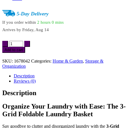
5-Day Delivery
If you order within
2 hours
0 mins
Arrives by
Friday, Aug 14
3-
Grid
Add to cart
Foldable
Laundry
SKU:
1678042
Categories:
Home & Garden
,
Storage &
Basket
Organization
quantity
Description
Reviews (0)
Description
Organize Your Laundry with Ease: The 3-
Grid Foldable Laundry Basket
Say goodbye to clutter and disorganized laundry with the
3-Grid