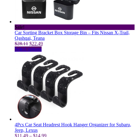
chosen
on
the
product
page
Sale!
Car Sorting Bracket Box Storage Bin – Fits Nissan X-Trail,
Qashqai, Teana
Original
Current
$
28.11
$
22.49
price
This
price
Select options
was:
product
is:
$28.11.
has
$22.49.
multiple
variants.
The
options
may
be
chosen
on
the
product
page
4Pcs Car Seat Headrest Hook Hanger Organizer for Subaru,
Jeep, Lexus
Price
$
11.49
–
$
14.99