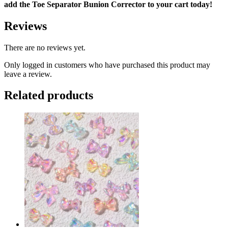
add the Toe Separator Bunion Corrector to your cart today!
Reviews
There are no reviews yet.
Only logged in customers who have purchased this product may
leave a review.
Related products