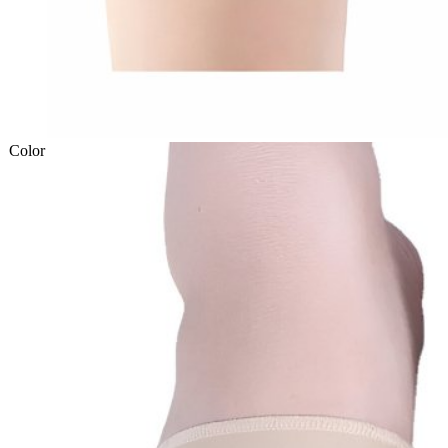
Color