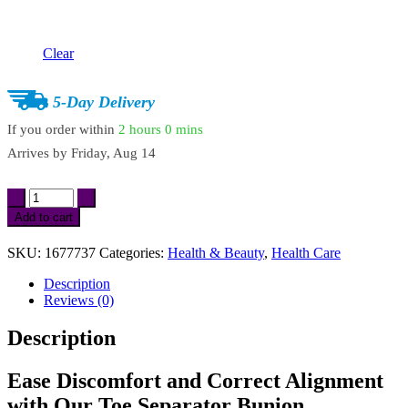
Clear
5-Day Delivery
If you order within
2 hours
0 mins
Arrives by
Friday, Aug 14
2Pcs
Toe
Add to cart
Separator
Bunion
SKU:
1677737
Categories:
Health & Beauty
,
Health Care
Corrector
quantity
Description
Reviews (0)
Description
Ease Discomfort and Correct Alignment
with Our Toe Separator Bunion