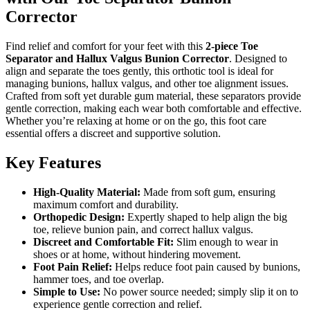
Corrector
Find relief and comfort for your feet with this
2-piece Toe
Separator and Hallux Valgus Bunion Corrector
. Designed to
align and separate the toes gently, this orthotic tool is ideal for
managing bunions, hallux valgus, and other toe alignment issues.
Crafted from soft yet durable gum material, these separators provide
gentle correction, making each wear both comfortable and effective.
Whether you’re relaxing at home or on the go, this foot care
essential offers a discreet and supportive solution.
Key Features
High-Quality Material:
Made from soft gum, ensuring
maximum comfort and durability.
Orthopedic Design:
Expertly shaped to help align the big
toe, relieve bunion pain, and correct hallux valgus.
Discreet and Comfortable Fit:
Slim enough to wear in
shoes or at home, without hindering movement.
Foot Pain Relief:
Helps reduce foot pain caused by bunions,
hammer toes, and toe overlap.
Simple to Use:
No power source needed; simply slip it on to
experience gentle correction and relief.