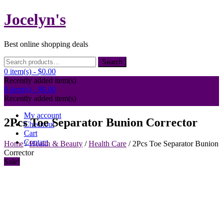
Skip
Jocelyn's
to
content
Best online shopping deals
Search
Search
for:
0 item(s) -
$0.00
Recently added item(s)
0 item(s) -
$0.00
Recently added item(s)
My account
2Pcs Toe Separator Bunion Corrector
Checkout
Cart
Contact
Home
/
Health & Beauty
/
Health Care
/ 2Pcs Toe Separator Bunion
Corrector
Sale!