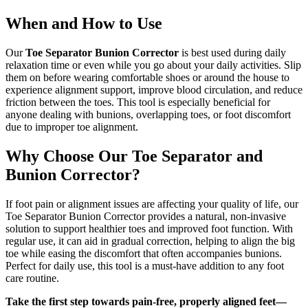
When and How to Use
Our
Toe Separator Bunion Corrector
is best used during daily
relaxation time or even while you go about your daily activities. Slip
them on before wearing comfortable shoes or around the house to
experience alignment support, improve blood circulation, and reduce
friction between the toes. This tool is especially beneficial for
anyone dealing with bunions, overlapping toes, or foot discomfort
due to improper toe alignment.
Why Choose Our Toe Separator and
Bunion Corrector?
If foot pain or alignment issues are affecting your quality of life, our
Toe Separator Bunion Corrector provides a natural, non-invasive
solution to support healthier toes and improved foot function. With
regular use, it can aid in gradual correction, helping to align the big
toe while easing the discomfort that often accompanies bunions.
Perfect for daily use, this tool is a must-have addition to any foot
care routine.
Take the first step towards pain-free, properly aligned feet—