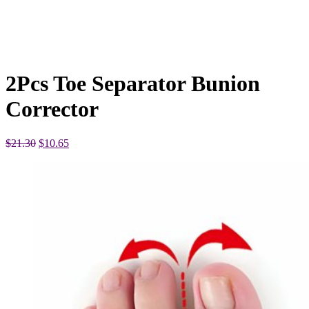
2Pcs Toe Separator Bunion
Corrector
Original
Current
$
21.30
$
10.65
price
price
was:
is:
$21.30.
$10.65.