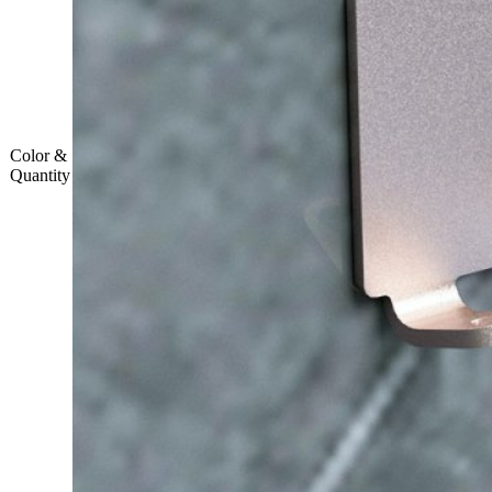
Color &
Quantity