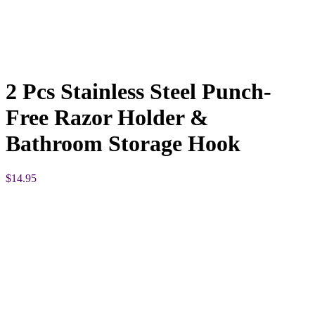
2 Pcs Stainless Steel Punch-
Free Razor Holder &
Bathroom Storage Hook
$
14.95