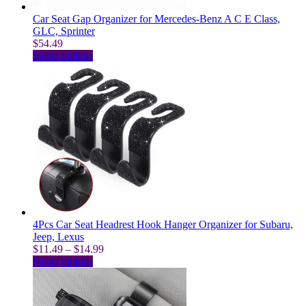
page
Car Seat Gap Organizer for Mercedes-Benz A C E Class,
GLC, Sprinter
$
54.49
This
Select options
product
has
multiple
variants.
The
options
may
be
chosen
on
the
product
page
4Pcs Car Seat Headrest Hook Hanger Organizer for Subaru,
Jeep, Lexus
Price
$
11.49
–
$
14.99
This
range:
Select options
product
$11.49
has
through
multiple
$14.99