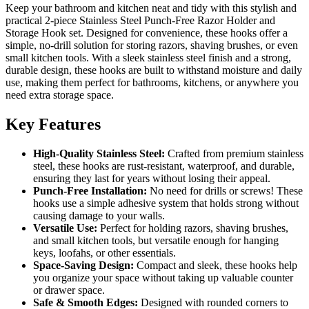
Keep your bathroom and kitchen neat and tidy with this stylish and
practical 2-piece Stainless Steel Punch-Free Razor Holder and
Storage Hook set. Designed for convenience, these hooks offer a
simple, no-drill solution for storing razors, shaving brushes, or even
small kitchen tools. With a sleek stainless steel finish and a strong,
durable design, these hooks are built to withstand moisture and daily
use, making them perfect for bathrooms, kitchens, or anywhere you
need extra storage space.
Key Features
High-Quality Stainless Steel:
Crafted from premium stainless
steel, these hooks are rust-resistant, waterproof, and durable,
ensuring they last for years without losing their appeal.
Punch-Free Installation:
No need for drills or screws! These
hooks use a simple adhesive system that holds strong without
causing damage to your walls.
Versatile Use:
Perfect for holding razors, shaving brushes,
and small kitchen tools, but versatile enough for hanging
keys, loofahs, or other essentials.
Space-Saving Design:
Compact and sleek, these hooks help
you organize your space without taking up valuable counter
or drawer space.
Safe & Smooth Edges:
Designed with rounded corners to