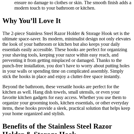
ensure no damage to clothes or skin. The smooth finish adds a
modern touch to your bathroom or kitchen.
Why You’ll Love It
The 2-piece Stainless Steel Razor Holder & Storage Hook set is the
ultimate space-saver. Its modern, minimalist design not only elevates
the look of your bathroom or kitchen but also keeps your daily
essentials easily accessible. These hooks are perfect for organizing
your shaving tools, keeping your razor within easy reach, and
preventing it from getting misplaced or damaged. Thanks to the
punch-free installation, you don’t have to worry about putting holes
in your walls or spending time on complicated assembly. Simply
stick the hooks in place and enjoy a clutter-free space instantly.
Beyond the bathroom, these versatile hooks are perfect for the
kitchen as well. Hang dish towels, small utensils, or even your
favorite kitchen gadgets for easy access. Whether you use them to
organize your grooming tools, kitchen essentials, or other everyday
items, these hooks provide a sleek, practical solution that helps keep
your home organized and stylish.
Benefits of the Stainless Steel Razor