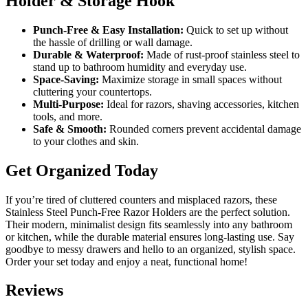
Holder & Storage Hook
Punch-Free & Easy Installation:
Quick to set up without
the hassle of drilling or wall damage.
Durable & Waterproof:
Made of rust-proof stainless steel to
stand up to bathroom humidity and everyday use.
Space-Saving:
Maximize storage in small spaces without
cluttering your countertops.
Multi-Purpose:
Ideal for razors, shaving accessories, kitchen
tools, and more.
Safe & Smooth:
Rounded corners prevent accidental damage
to your clothes and skin.
Get Organized Today
If you’re tired of cluttered counters and misplaced razors, these
Stainless Steel Punch-Free Razor Holders are the perfect solution.
Their modern, minimalist design fits seamlessly into any bathroom
or kitchen, while the durable material ensures long-lasting use. Say
goodbye to messy drawers and hello to an organized, stylish space.
Order your set today and enjoy a neat, functional home!
Reviews