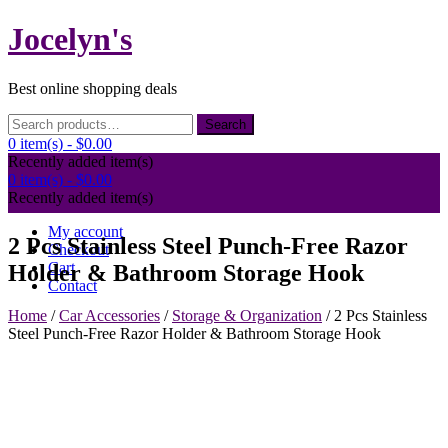
Skip
Jocelyn's
to
content
Best online shopping deals
Search
Search
for:
0 item(s) -
$0.00
Recently added item(s)
0 item(s) -
$0.00
Recently added item(s)
My account
2 Pcs Stainless Steel Punch-Free Razor
Checkout
Cart
Holder & Bathroom Storage Hook
Contact
Home
/
Car Accessories
/
Storage & Organization
/ 2 Pcs Stainless
Steel Punch-Free Razor Holder & Bathroom Storage Hook