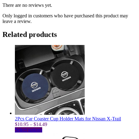
There are no reviews yet.
Only logged in customers who have purchased this product may
leave a review.
Related products
2Pcs Car Coaster Cup Holder Mats for Nissan X-Trail
Price
$
10.95
–
$
14.49
This
range:
Select options
product
$10.95