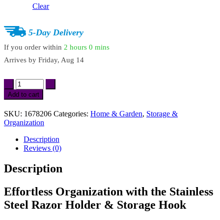
Clear
5-Day Delivery
If you order within
2 hours
0 mins
Arrives by
Friday, Aug 14
2
Pcs
Add to cart
Stainless
Steel
SKU:
1678206
Categories:
Home & Garden
,
Storage &
Punch-
Organization
Free
Razor
Description
Holder
Reviews (0)
&
Bathroom
Description
Storage
Hook
quantity
Effortless Organization with the Stainless
Steel Razor Holder & Storage Hook