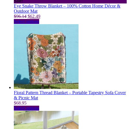
Sale!
Eye Snake Throw Blanket – 100% Cotton Home Décor &
Outdoor Mat
Original
Current
$
96.14
$
62.49
price
This
price
Select options
was:
product
is:
$96.14.
has
$62.49.
multiple
variants.
The
options
may
be
chosen
on
the
product
page
Floral Pattern Thread Blanket – Portable Tapestry Sofa Cover
& Picnic Mat
$
68.95
This
Select options
product
has
multiple
variants.