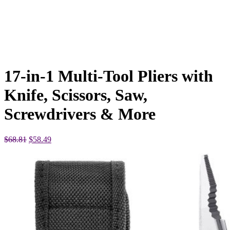
17-in-1 Multi-Tool Pliers with
Knife, Scissors, Saw,
Screwdrivers & More
Original
Current
$
68.81
$
58.49
price
price
was:
is:
$68.81.
$58.49.