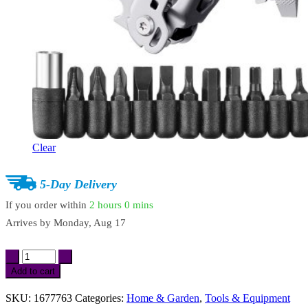
Clear
5-Day Delivery
If you order within
2 hours
0 mins
Arrives by
Monday, Aug 17
17-
in-
Add to cart
1
Multi-
SKU:
1677763
Categories:
Home & Garden
,
Tools & Equipment
Tool