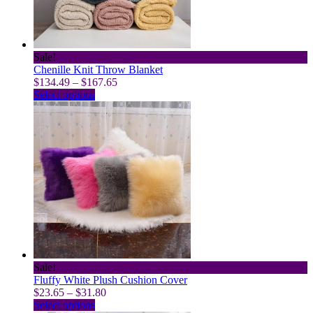
on
the
product
page
Sale!
Chenille Knit Throw Blanket
Price
$
134.49
–
$
167.65
This
range:
Select options
product
$134.49
has
through
multiple
$167.65
variants.
The
options
may
be
chosen
on
the
product
page
Sale!
Fluffy White Plush Cushion Cover
Price
$
23.65
–
$
31.80
This
range:
Select options