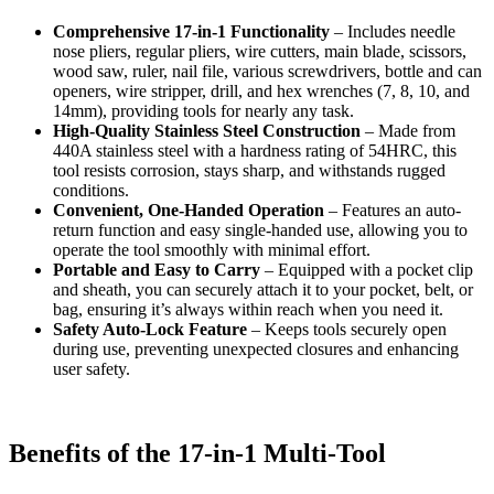
Comprehensive 17-in-1 Functionality
– Includes needle
nose pliers, regular pliers, wire cutters, main blade, scissors,
wood saw, ruler, nail file, various screwdrivers, bottle and can
openers, wire stripper, drill, and hex wrenches (7, 8, 10, and
14mm), providing tools for nearly any task.
High-Quality Stainless Steel Construction
– Made from
440A stainless steel with a hardness rating of 54HRC, this
tool resists corrosion, stays sharp, and withstands rugged
conditions.
Convenient, One-Handed Operation
– Features an auto-
return function and easy single-handed use, allowing you to
operate the tool smoothly with minimal effort.
Portable and Easy to Carry
– Equipped with a pocket clip
and sheath, you can securely attach it to your pocket, belt, or
bag, ensuring it’s always within reach when you need it.
Safety Auto-Lock Feature
– Keeps tools securely open
during use, preventing unexpected closures and enhancing
user safety.
Benefits of the 17-in-1 Multi-Tool