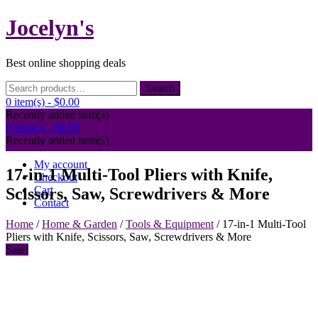
Skip
Jocelyn's
to
content
Best online shopping deals
Search
Search
for:
0 item(s) -
$0.00
Recently added item(s)
0 item(s) -
$0.00
Recently added item(s)
My account
17-in-1 Multi-Tool Pliers with Knife,
Checkout
Cart
Scissors, Saw, Screwdrivers & More
Contact
Home
/
Home & Garden
/
Tools & Equipment
/ 17-in-1 Multi-Tool
Pliers with Knife, Scissors, Saw, Screwdrivers & More
Sale!