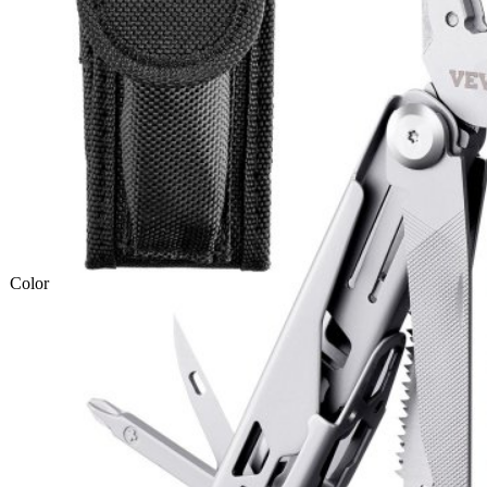
Color