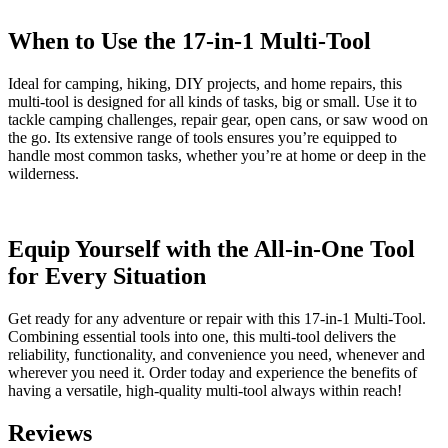
When to Use the 17-in-1 Multi-Tool
Ideal for camping, hiking, DIY projects, and home repairs, this
multi-tool is designed for all kinds of tasks, big or small. Use it to
tackle camping challenges, repair gear, open cans, or saw wood on
the go. Its extensive range of tools ensures you’re equipped to
handle most common tasks, whether you’re at home or deep in the
wilderness.
Equip Yourself with the All-in-One Tool
for Every Situation
Get ready for any adventure or repair with this 17-in-1 Multi-Tool.
Combining essential tools into one, this multi-tool delivers the
reliability, functionality, and convenience you need, whenever and
wherever you need it. Order today and experience the benefits of
having a versatile, high-quality multi-tool always within reach!
Reviews