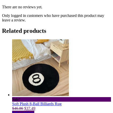
There are no reviews yet.
Only logged in customers who have purchased this product may
leave a review.
Related products
Sale!
Soft Plush 8-Ball Billiards Rug
Original
Current
$
46.86
$
37.49
price
This
price
Select options