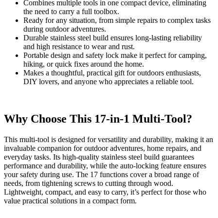
Combines multiple tools in one compact device, eliminating
the need to carry a full toolbox.
Ready for any situation, from simple repairs to complex tasks
during outdoor adventures.
Durable stainless steel build ensures long-lasting reliability
and high resistance to wear and rust.
Portable design and safety lock make it perfect for camping,
hiking, or quick fixes around the home.
Makes a thoughtful, practical gift for outdoors enthusiasts,
DIY lovers, and anyone who appreciates a reliable tool.
Why Choose This 17-in-1 Multi-Tool?
This multi-tool is designed for versatility and durability, making it an
invaluable companion for outdoor adventures, home repairs, and
everyday tasks. Its high-quality stainless steel build guarantees
performance and durability, while the auto-locking feature ensures
your safety during use. The 17 functions cover a broad range of
needs, from tightening screws to cutting through wood.
Lightweight, compact, and easy to carry, it’s perfect for those who
value practical solutions in a compact form.