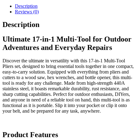
Pliers
Description
with
Reviews (0)
Knife,
Scissors,
Description
Saw,
Screwdrivers
&
Ultimate 17-in-1 Multi-Tool for Outdoor
More
Adventures and Everyday Repairs
quantity
Discover the ultimate in versatility with this 17-in-1 Multi-Tool
Pliers set, designed to bring essential tools together in one compact,
easy-to-carry solution. Equipped with everything from pliers and
cutters to a wood saw, hex wrenches, and bottle opener, this multi-
tool is ready for any challenge. Made from high-strength 440A
stainless steel, it boasts remarkable durability, rust resistance, and
sharp cutting capabilities. Perfect for outdoor enthusiasts, DIYers,
and anyone in need of a reliable tool on hand, this multi-tool is as
functional as it is portable. Slip it into your pocket or clip it onto
your belt, and be prepared for any task, anywhere.
Product Features