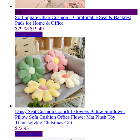
product
page
Sale!
Soft Square Chair Cushion – Comfortable Seat & Backrest
Pads for Home & Office
Original
Current
$
29.98
$
19.49
price
This
price
Select options
was:
product
is:
$29.98.
has
$19.49.
multiple
variants.
The
options
may
be
chosen
on
the
product
page
Daisy Seat Cushion Colorful Flowers Pillow Sunflower
Pillow Sofa Cushion Office Flower Mat Plush Toy
Thanksgiving Christmas Gift
$
22.95
This
Select options
product