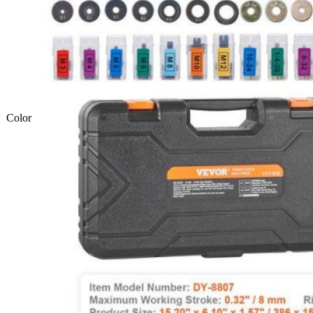
Color