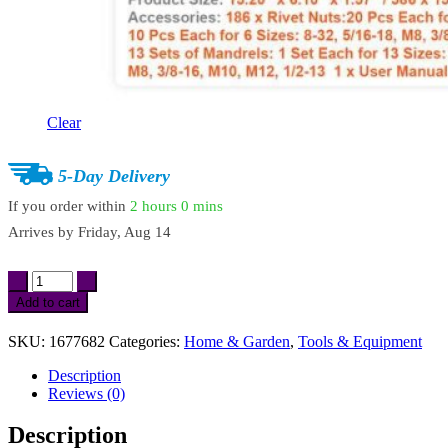
Clear
5-Day Delivery
If you order within
2 hours
0 mins
Arrives by
Friday, Aug 14
14"
&
Add to cart
16"
Rivet
SKU:
1677682
Categories:
Home & Garden
,
Tools & Equipment
Nut
Tool
Description
Kit
Reviews (0)
with
Metric
Description
&