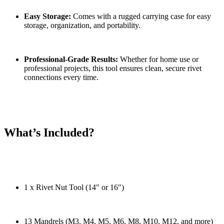
Easy Storage:
Comes with a rugged carrying case for easy
storage, organization, and portability.
Professional-Grade Results:
Whether for home use or
professional projects, this tool ensures clean, secure rivet
connections every time.
What’s Included?
1 x Rivet Nut Tool (14″ or 16″)
13 Mandrels (M3, M4, M5, M6, M8, M10, M12, and more)