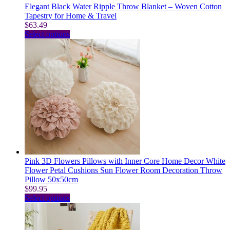
Elegant Black Water Ripple Throw Blanket – Woven Cotton
Tapestry for Home & Travel
$
63.49
This
Select options
product
has
multiple
variants.
The
options
may
be
chosen
on
the
product
page
Pink 3D Flowers Pillows with Inner Core Home Decor White
Flower Petal Cushions Sun Flower Room Decoration Throw
Pillow 50x50cm
$
99.95
This
Select options
product
has
multiple