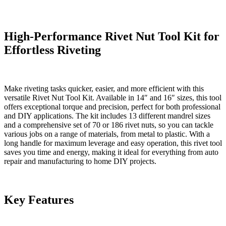
SAE
Mandrels,
70PCS/186PCS
Rivet
High-Performance Rivet Nut Tool Kit for
Nuts,
Effortless Riveting
and
Carry
Case
quantity
Make riveting tasks quicker, easier, and more efficient with this
versatile Rivet Nut Tool Kit. Available in 14″ and 16″ sizes, this tool
offers exceptional torque and precision, perfect for both professional
and DIY applications. The kit includes 13 different mandrel sizes
and a comprehensive set of 70 or 186 rivet nuts, so you can tackle
various jobs on a range of materials, from metal to plastic. With a
long handle for maximum leverage and easy operation, this rivet tool
saves you time and energy, making it ideal for everything from auto
repair and manufacturing to home DIY projects.
Key Features