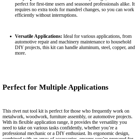
perfect for first-time users and seasoned professionals alike. It
requires no extra tools for mandrel changes, so you can work
efficiently without interruptions.
Versatile Applications:
Ideal for various applications, from
automotive repair and machinery maintenance to household
DIY projects, this kit can handle aluminum, steel, copper, and
more.
Perfect for Multiple Applications
This rivet nut tool kit is perfect for those who frequently work on
metalwork, woodwork, furniture assembly, or automotive projects.
With its flexible application range, it provides the versatility you
need to take on various tasks confidently, whether you’re a
professional mechanic or a DIY enthusiast. Its ergonomic design,
combined with an array of accessories, ensures you’re prepared for