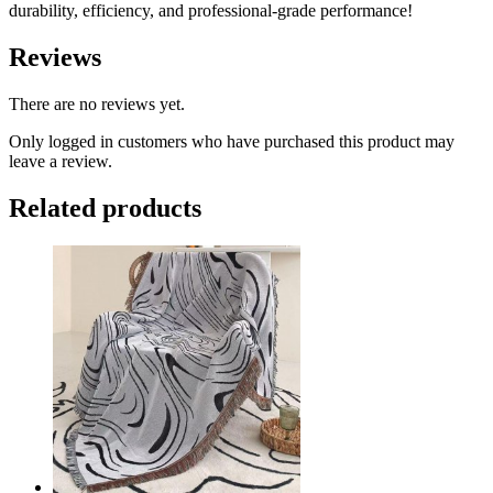
durability, efficiency, and professional-grade performance!
Reviews
There are no reviews yet.
Only logged in customers who have purchased this product may
leave a review.
Related products