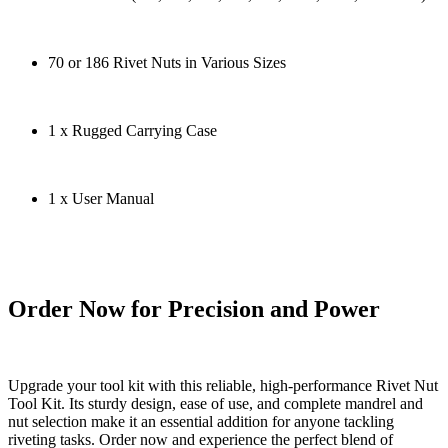
70 or 186 Rivet Nuts in Various Sizes
1 x Rugged Carrying Case
1 x User Manual
Order Now for Precision and Power
Upgrade your tool kit with this reliable, high-performance Rivet Nut
Tool Kit. Its sturdy design, ease of use, and complete mandrel and
nut selection make it an essential addition for anyone tackling
riveting tasks. Order now and experience the perfect blend of