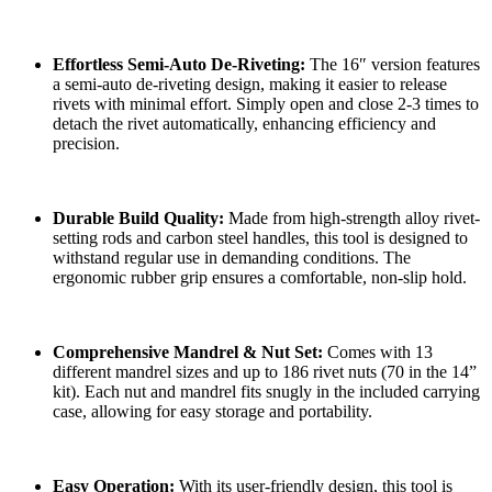
Effortless Semi-Auto De-Riveting:
The 16″ version features
a semi-auto de-riveting design, making it easier to release
rivets with minimal effort. Simply open and close 2-3 times to
detach the rivet automatically, enhancing efficiency and
precision.
Durable Build Quality:
Made from high-strength alloy rivet-
setting rods and carbon steel handles, this tool is designed to
withstand regular use in demanding conditions. The
ergonomic rubber grip ensures a comfortable, non-slip hold.
Comprehensive Mandrel & Nut Set:
Comes with 13
different mandrel sizes and up to 186 rivet nuts (70 in the 14”
kit). Each nut and mandrel fits snugly in the included carrying
case, allowing for easy storage and portability.
Easy Operation:
With its user-friendly design, this tool is