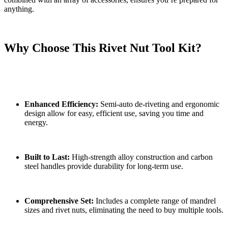
anything.
Why Choose This Rivet Nut Tool Kit?
Enhanced Efficiency:
Semi-auto de-riveting and ergonomic
design allow for easy, efficient use, saving you time and
energy.
Built to Last:
High-strength alloy construction and carbon
steel handles provide durability for long-term use.
Comprehensive Set:
Includes a complete range of mandrel
sizes and rivet nuts, eliminating the need to buy multiple tools.