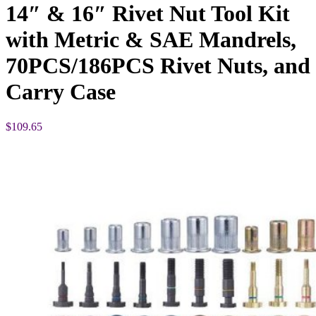
14″ & 16″ Rivet Nut Tool Kit
with Metric & SAE Mandrels,
70PCS/186PCS Rivet Nuts, and
Carry Case
$
109.65