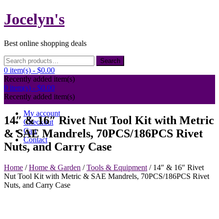
Skip
Jocelyn's
to
content
Best online shopping deals
Search
Search
for:
0 item(s) -
$0.00
Recently added item(s)
0 item(s) -
$0.00
Recently added item(s)
My account
14″ & 16″ Rivet Nut Tool Kit with Metric
Checkout
Cart
& SAE Mandrels, 70PCS/186PCS Rivet
Contact
Nuts, and Carry Case
Home
/
Home & Garden
/
Tools & Equipment
/ 14″ & 16″ Rivet
Nut Tool Kit with Metric & SAE Mandrels, 70PCS/186PCS Rivet
Nuts, and Carry Case