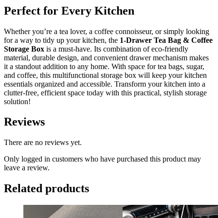
Perfect for Every Kitchen
Whether you’re a tea lover, a coffee connoisseur, or simply looking
for a way to tidy up your kitchen, the
1-Drawer Tea Bag & Coffee
Storage Box
is a must-have. Its combination of eco-friendly
material, durable design, and convenient drawer mechanism makes
it a standout addition to any home. With space for tea bags, sugar,
and coffee, this multifunctional storage box will keep your kitchen
essentials organized and accessible. Transform your kitchen into a
clutter-free, efficient space today with this practical, stylish storage
solution!
Reviews
There are no reviews yet.
Only logged in customers who have purchased this product may
leave a review.
Related products