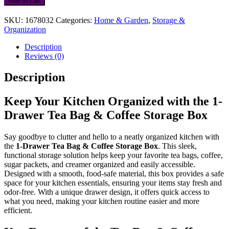
Add to cart
Tea
Bag
SKU:
1678032
Categories:
Home & Garden
,
Storage &
&
Organization
Coffee
Storage
Description
Box
Reviews (0)
quantity
Description
Keep Your Kitchen Organized with the 1-
Drawer Tea Bag & Coffee Storage Box
Say goodbye to clutter and hello to a neatly organized kitchen with
the
1-Drawer Tea Bag & Coffee Storage Box
. This sleek,
functional storage solution helps keep your favorite tea bags, coffee,
sugar packets, and creamer organized and easily accessible.
Designed with a smooth, food-safe material, this box provides a safe
space for your kitchen essentials, ensuring your items stay fresh and
odor-free. With a unique drawer design, it offers quick access to
what you need, making your kitchen routine easier and more
efficient.