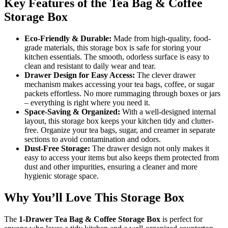
Key Features of the Tea Bag & Coffee
Storage Box
Eco-Friendly & Durable:
Made from high-quality, food-
grade materials, this storage box is safe for storing your
kitchen essentials. The smooth, odorless surface is easy to
clean and resistant to daily wear and tear.
Drawer Design for Easy Access:
The clever drawer
mechanism makes accessing your tea bags, coffee, or sugar
packets effortless. No more rummaging through boxes or jars
– everything is right where you need it.
Space-Saving & Organized:
With a well-designed internal
layout, this storage box keeps your kitchen tidy and clutter-
free. Organize your tea bags, sugar, and creamer in separate
sections to avoid contamination and odors.
Dust-Free Storage:
The drawer design not only makes it
easy to access your items but also keeps them protected from
dust and other impurities, ensuring a cleaner and more
hygienic storage space.
Why You’ll Love This Storage Box
The
1-Drawer Tea Bag & Coffee Storage Box
is perfect for