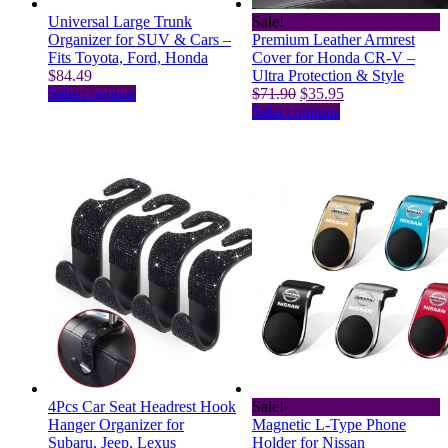
Universal Large Trunk
Sale!
Organizer for SUV & Cars –
Premium Leather Armrest
Fits Toyota, Ford, Honda
Cover for Honda CR-V –
$
84.49
Ultra Protection & Style
This
Original
Current
Select options
$
71.90
$
35.95
product
price
This
price
Select options
has
was:
product
is:
multiple
$71.90.
has
$35.95.
variants.
multiple
The
variants.
options
The
may
options
be
may
chosen
be
on
chosen
the
on
product
the
page
product
page
4Pcs Car Seat Headrest Hook
Sale!
Hanger Organizer for
Magnetic L-Type Phone
Subaru, Jeep, Lexus
Holder for Nissan