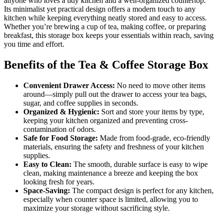
anyone who loves a tidy kitchen and a well-organized countertop.
Its minimalist yet practical design offers a modern touch to any
kitchen while keeping everything neatly stored and easy to access.
Whether you’re brewing a cup of tea, making coffee, or preparing
breakfast, this storage box keeps your essentials within reach, saving
you time and effort.
Benefits of the Tea & Coffee Storage Box
Convenient Drawer Access:
No need to move other items
around—simply pull out the drawer to access your tea bags,
sugar, and coffee supplies in seconds.
Organized & Hygienic:
Sort and store your items by type,
keeping your kitchen organized and preventing cross-
contamination of odors.
Safe for Food Storage:
Made from food-grade, eco-friendly
materials, ensuring the safety and freshness of your kitchen
supplies.
Easy to Clean:
The smooth, durable surface is easy to wipe
clean, making maintenance a breeze and keeping the box
looking fresh for years.
Space-Saving:
The compact design is perfect for any kitchen,
especially when counter space is limited, allowing you to
maximize your storage without sacrificing style.