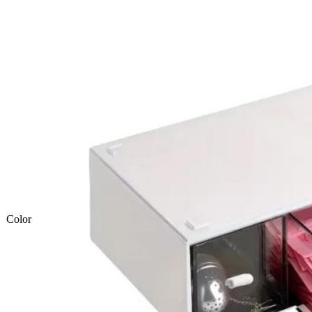
Color