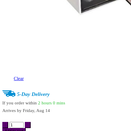
Clear
5-Day Delivery
If you order within
2 hours
0 mins
Arrives by
Friday, Aug 14
1-
Drawer