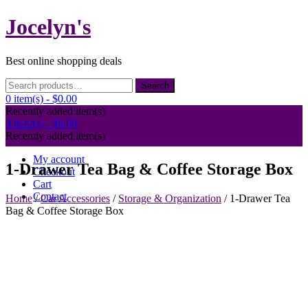
Skip
Jocelyn's
to
content
Best online shopping deals
Search
Search
for:
0 item(s) -
$0.00
Recently added item(s)
0 item(s) -
$0.00
Recently added item(s)
My account
1-Drawer Tea Bag & Coffee Storage Box
Checkout
Cart
Contact
Home
/
Car Accessories
/
Storage & Organization
/ 1-Drawer Tea
Bag & Coffee Storage Box