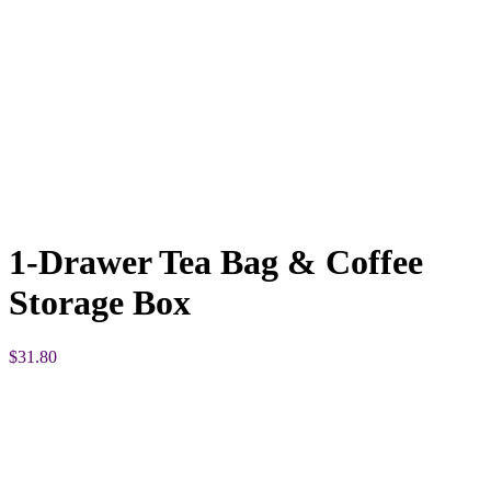
1-Drawer Tea Bag & Coffee
Storage Box
$
31.80