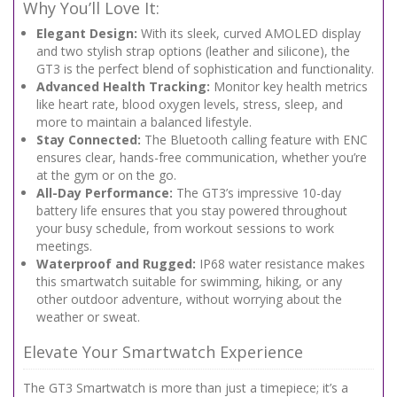
Why You’ll Love It:
Elegant Design:
With its sleek, curved AMOLED display
and two stylish strap options (leather and silicone), the
GT3 is the perfect blend of sophistication and functionality.
Advanced Health Tracking:
Monitor key health metrics
like heart rate, blood oxygen levels, stress, sleep, and
more to maintain a balanced lifestyle.
Stay Connected:
The Bluetooth calling feature with ENC
ensures clear, hands-free communication, whether you’re
at the gym or on the go.
All-Day Performance:
The GT3’s impressive 10-day
battery life ensures that you stay powered throughout
your busy schedule, from workout sessions to work
meetings.
Waterproof and Rugged:
IP68 water resistance makes
this smartwatch suitable for swimming, hiking, or any
other outdoor adventure, without worrying about the
weather or sweat.
Elevate Your Smartwatch Experience
The GT3 Smartwatch is more than just a timepiece; it’s a