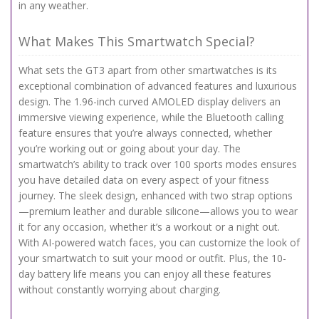
in any weather.
What Makes This Smartwatch Special?
What sets the GT3 apart from other smartwatches is its
exceptional combination of advanced features and luxurious
design. The 1.96-inch curved AMOLED display delivers an
immersive viewing experience, while the Bluetooth calling
feature ensures that you’re always connected, whether
you’re working out or going about your day. The
smartwatch’s ability to track over 100 sports modes ensures
you have detailed data on every aspect of your fitness
journey. The sleek design, enhanced with two strap options
—premium leather and durable silicone—allows you to wear
it for any occasion, whether it’s a workout or a night out.
With AI-powered watch faces, you can customize the look of
your smartwatch to suit your mood or outfit. Plus, the 10-
day battery life means you can enjoy all these features
without constantly worrying about charging.