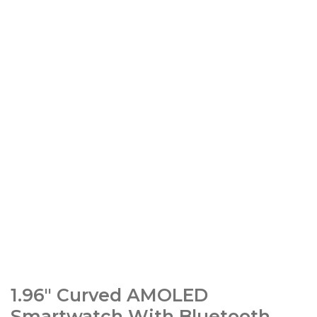
1.96″ Curved AMOLED
Smartwatch With Bluetooth