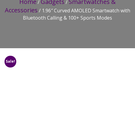
Home
Gadgets
Smartwatches &
/
/
Accessories
/ 1.96″ Curved AMOLED Smartwatch with
Bluetooth Calling & 100+ Sports Modes
Sale!