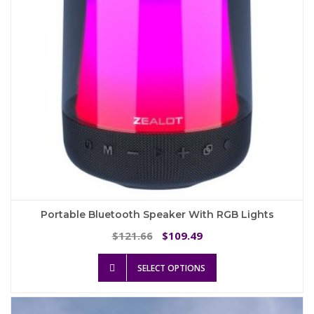
on
the
product
page
Portable Bluetooth Speaker With RGB Lights
Original
Current
121.66
109.49
$
$
price
price
This
was:
is:
SELECT OPTIONS
product
$121.66.
$109.49.
has
multiple