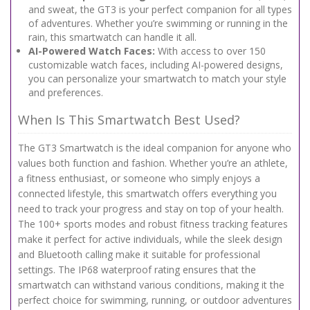
and sweat, the GT3 is your perfect companion for all types
of adventures. Whether you’re swimming or running in the
rain, this smartwatch can handle it all.
AI-Powered Watch Faces:
With access to over 150
customizable watch faces, including AI-powered designs,
you can personalize your smartwatch to match your style
and preferences.
When Is This Smartwatch Best Used?
The GT3 Smartwatch is the ideal companion for anyone who
values both function and fashion. Whether you’re an athlete,
a fitness enthusiast, or someone who simply enjoys a
connected lifestyle, this smartwatch offers everything you
need to track your progress and stay on top of your health.
The 100+ sports modes and robust fitness tracking features
make it perfect for active individuals, while the sleek design
and Bluetooth calling make it suitable for professional
settings. The IP68 waterproof rating ensures that the
smartwatch can withstand various conditions, making it the
perfect choice for swimming, running, or outdoor adventures