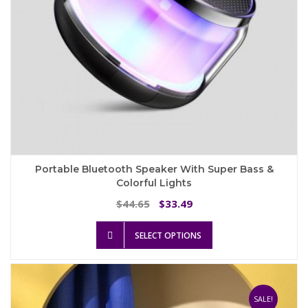
page
Portable Bluetooth Speaker With Super Bass &
Colorful Lights
Original
Current
44.65
33.49
$
$
price
price
This
was:
is:
SELECT OPTIONS
product
$44.65.
$33.49.
has
multiple
variants.
The
SALE!