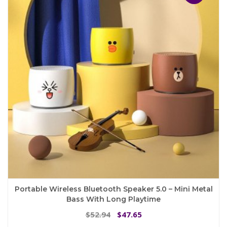
options
may
be
chosen
on
the
product
page
Portable Wireless Bluetooth Speaker 5.0 – Mini Metal
Bass With Long Playtime
Original
Current
52.94
47.65
$
$
price
price