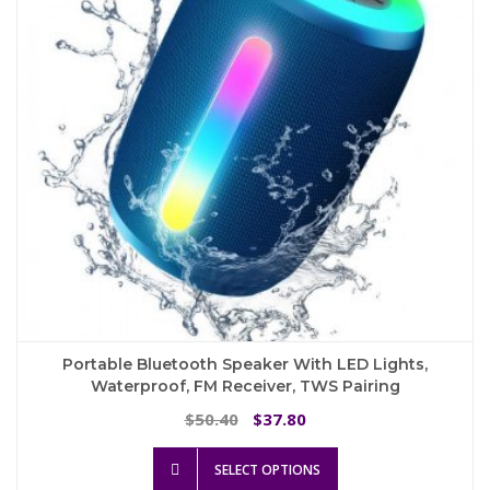
be
chosen
on
the
product
page
Portable Bluetooth Speaker With LED Lights,
Waterproof, FM Receiver, TWS Pairing
Original
Current
50.40
37.80
$
$
price
price
This
was:
is:
SELECT OPTIONS
product
$50.40.
$37.80.