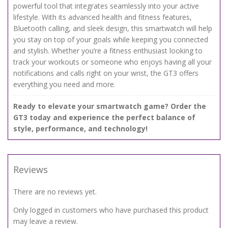
powerful tool that integrates seamlessly into your active
lifestyle. With its advanced health and fitness features,
Bluetooth calling, and sleek design, this smartwatch will help
you stay on top of your goals while keeping you connected
and stylish. Whether you’re a fitness enthusiast looking to
track your workouts or someone who enjoys having all your
notifications and calls right on your wrist, the GT3 offers
everything you need and more.
Ready to elevate your smartwatch game? Order the
GT3 today and experience the perfect balance of
style, performance, and technology!
Reviews
There are no reviews yet.
Only logged in customers who have purchased this product
may leave a review.