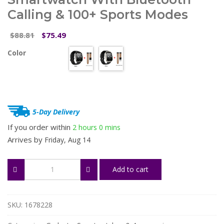
Calling & 100+ Sports Modes
Original
Current
88.81
75.49
$
$
price
price
Color
was:
is:
$88.81.
$75.49.
5-Day Delivery
If you order within
2 hours
0 mins
Arrives by
Friday, Aug 14
1.96"
Add to cart
Curved
AMOLED
Smartwatch
with
SKU:
1678228
Bluetooth
Calling