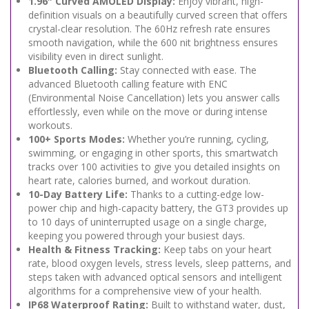
1.96″ Curved AMOLED Display:
Enjoy vibrant, high-
definition visuals on a beautifully curved screen that offers
crystal-clear resolution. The 60Hz refresh rate ensures
smooth navigation, while the 600 nit brightness ensures
visibility even in direct sunlight.
Bluetooth Calling:
Stay connected with ease. The
advanced Bluetooth calling feature with ENC
(Environmental Noise Cancellation) lets you answer calls
effortlessly, even while on the move or during intense
workouts.
100+ Sports Modes:
Whether you’re running, cycling,
swimming, or engaging in other sports, this smartwatch
tracks over 100 activities to give you detailed insights on
heart rate, calories burned, and workout duration.
10-Day Battery Life:
Thanks to a cutting-edge low-
power chip and high-capacity battery, the GT3 provides up
to 10 days of uninterrupted usage on a single charge,
keeping you powered through your busiest days.
Health & Fitness Tracking:
Keep tabs on your heart
rate, blood oxygen levels, stress levels, sleep patterns, and
steps taken with advanced optical sensors and intelligent
algorithms for a comprehensive view of your health.
IP68 Waterproof Rating:
Built to withstand water, dust,