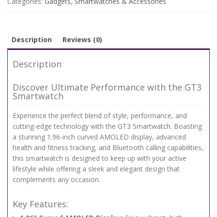
Categories:
Gadgets
,
Smartwatches & Accessories
&
100+
Sports
Modes
Description
Reviews (0)
quantity
Description
Discover Ultimate Performance with the GT3
Smartwatch
Experience the perfect blend of style, performance, and
cutting-edge technology with the GT3 Smartwatch. Boasting
a stunning 1.96-inch curved AMOLED display, advanced
health and fitness tracking, and Bluetooth calling capabilities,
this smartwatch is designed to keep up with your active
lifestyle while offering a sleek and elegant design that
complements any occasion.
Key Features: