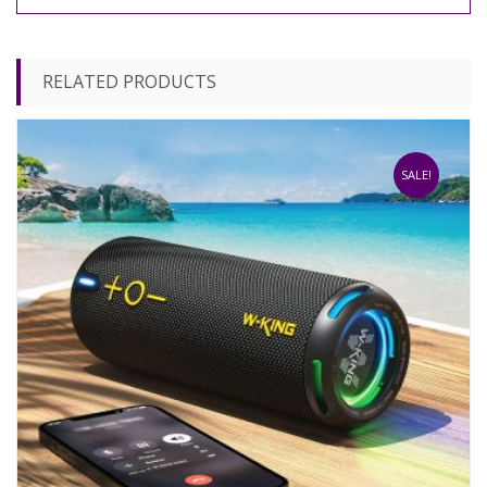
RELATED PRODUCTS
SALE!