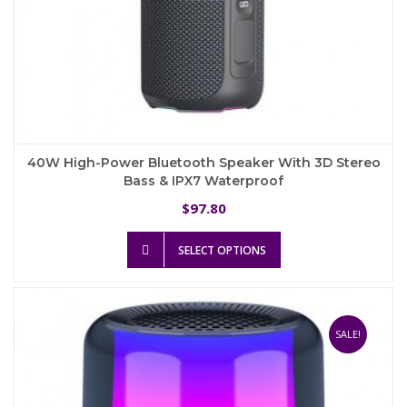
40W High-Power Bluetooth Speaker With 3D Stereo
Bass & IPX7 Waterproof
97.80
$
This
SELECT OPTIONS
product
has
multiple
variants.
The
SALE!
options
may
be
chosen