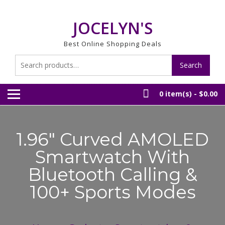
Skip
to
JOCELYN'S
content
Best Online Shopping Deals
Search
Search
for:
0 item(s) -
$0.00
1.96″ Curved AMOLED
Smartwatch With
Bluetooth Calling &
100+ Sports Modes