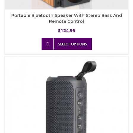
Portable Bluetooth Speaker With Stereo Bass And
Remote Control
124.95
$
This
SELECT OPTIONS
product
has
multiple
variants.
The
options
may
be
chosen
on
the
product
page