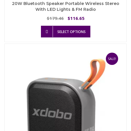
20W Bluetooth Speaker Portable Wireless Stereo
With LED Lights & FM Radio
Original
Current
179.46
116.65
$
$
price
price
This
was:
is:
SELECT OPTIONS
product
$179.46.
$116.65.
has
multiple
variants.
The
SALE!
options
may
be
chosen
on
the
product
page