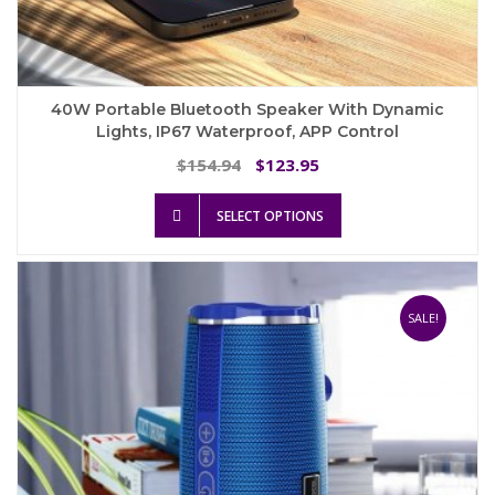
40W Portable Bluetooth Speaker With Dynamic
Lights, IP67 Waterproof, APP Control
Original
Current
154.94
123.95
$
$
price
price
This
was:
is:
SELECT OPTIONS
product
$154.94.
$123.95.
has
multiple
variants.
The
SALE!
options
may
be
chosen
on
the
product
page